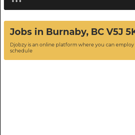
Jobs in Burnaby, BC V5J 5
Djobzy is an online platform where you can emplo
schedule