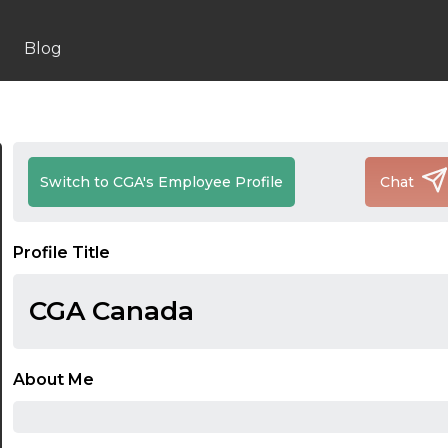
Blog
Switch to CGA's Employee Profile
Chat
Profile Title
CGA Canada
About Me