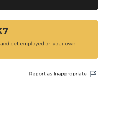
K7
y and get employed on your own
Report as Inappropriate