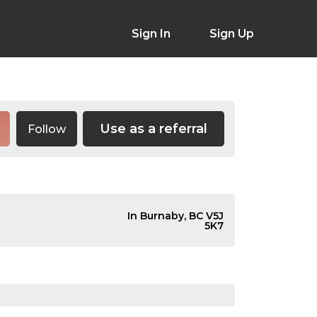
Sign In
Sign Up
Use as a referral
Follow
In Burnaby, BC V5J
5K7