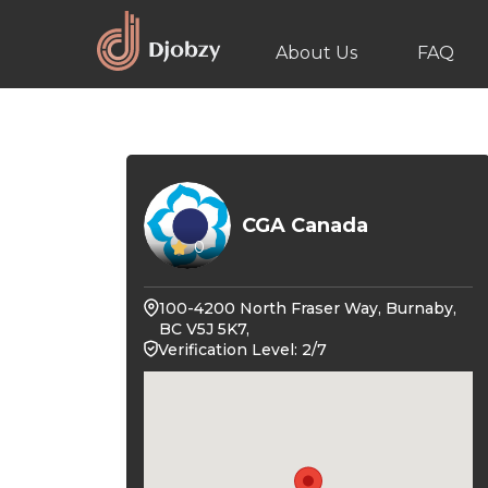
About Us
FAQ
CGA Canada
0
100-4200 North Fraser Way, Burnaby,
BC V5J 5K7,
Verification Level: 2/7