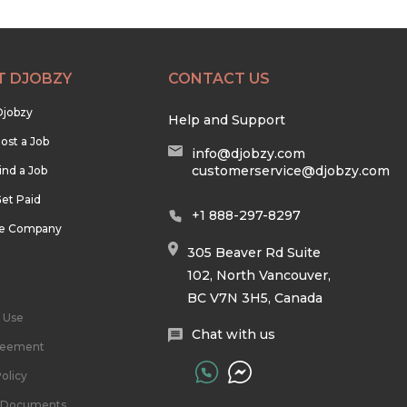
T DJOBZY
CONTACT US
Djobzy
Help and Support
ost a Job
info@djobzy.com
customerservice@djobzy.com
ind a Job
et Paid
+1 888-297-8297
he Company
305 Beaver Rd Suite
102, North Vancouver,
BC V7N 3H5, Canada
 Use
Chat with us
reement
olicy
l Documents