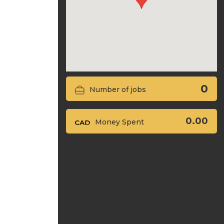
0
Number of jobs
0.00
Money Spent