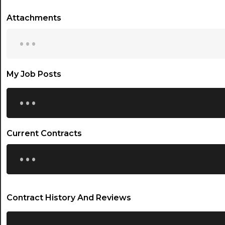
Attachments
...
My Job Posts
...
Current Contracts
...
Contract History And Reviews
...