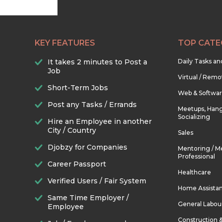
KEY FEATURES
TOP CATE
It takes 2 minutes to Post a
Daily Tasks a
Job
Virtual / Remo
Short-Term Jobs
Web & Softwa
Post any Tasks / Errands
Meetups, Hang
Socializing
Hire an Employee in another
City / Country
Sales
Djobzy for Companies
Mentoring / M
Professional
Career Passport
Healthcare
Verified Users / Fair System
Home Assista
Same Time Employer /
General Labou
Employee
Construction 