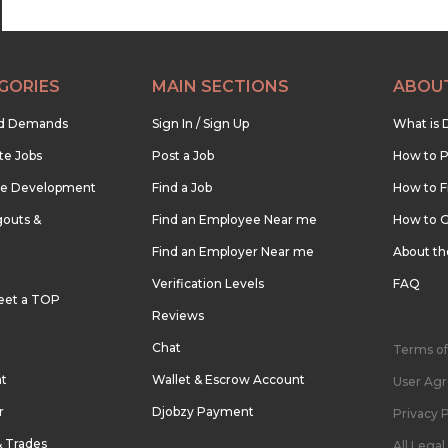
GORIES
MAIN SECTIONS
ABOU
nd Demands
Sign In / Sign Up
What is 
te Jobs
Post a Job
How to P
re Development
Find a Job
How to F
outs &
Find an Employee Near me
How to G
Find an Employer Near me
About t
Verification Levels
FAQ
eet a TOP
Reviews
Chat
Terms of
nt
Wallet & Escrow Account
User Ag
r
Djobzy Payment
Privacy P
& Trades
All Lega