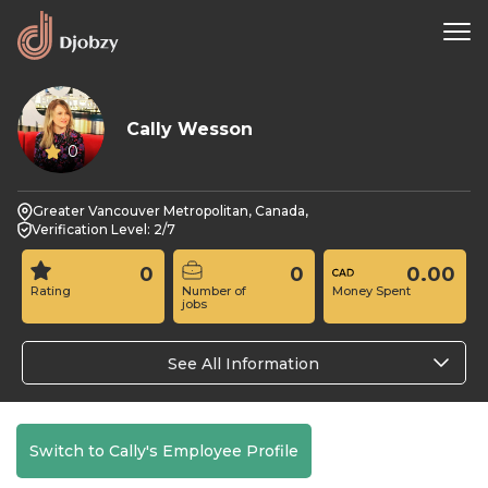
Cally Wesson
0
Greater Vancouver Metropolitan, Canada,
Verification Level: 2/7
0
0
0.00
Rating
Number of
Money Spent
jobs
See All Information
Switch to Cally's Employee Profile