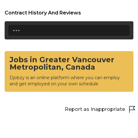
Contract History And Reviews
...
Jobs in Greater Vancouver
Metropolitan, Canada
Djobzy is an online platform where you can employ
and get employed on your own schedule
Report as Inappropriate