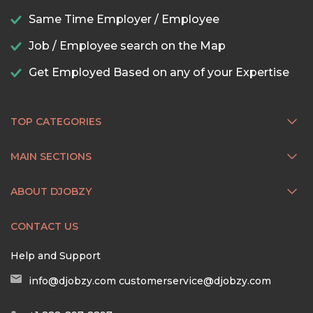
Same Time Employer / Employee
Job / Employee search on the Map
Get Employed Based on any of your Expertise
TOP CATEGORIES
MAIN SECTIONS
ABOUT DJOBZY
CONTACT US
Help and Support
info@djobzy.com
customerservice@djobzy.com