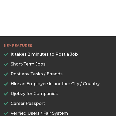
KEY FEATURES
It takes 2 minutes to Post a Job
Short-Term Jobs
Post any Tasks / Errands
Hire an Employee in another City / Country
Djobzy for Companies
Career Passport
Verified Users / Fair System