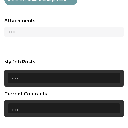
Attachments
...
My Job Posts
...
Current Contracts
...