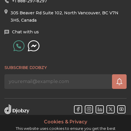
+1 888-297-8297
305 Beaver Rd Suite 102, North Vancouver, BC V7N
3H5, Canada
Chat with us
SUBSCRIBE DJOBZY
Cookies & Privacy
Djobzy™ © Copyright 2026. All rights reserved.
This website uses cookies to ensure you get the best