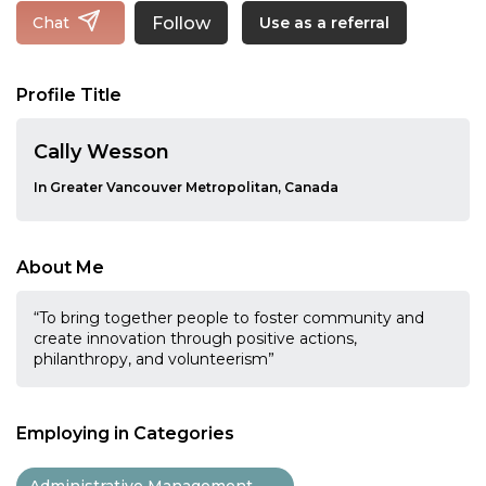
Follow
Chat
Use as a referral
Profile Title
Cally Wesson
In Greater Vancouver Metropolitan, Canada
About Me
“To bring together people to foster community and
create innovation through positive actions,
philanthropy, and volunteerism”
Employing in Categories
Administrative Management