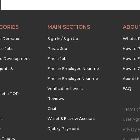
GORIES
MAIN SECTIONS
ABOU
nd Demands
Sign In / Sign Up
What is 
te Jobs
Post a Job
How to P
re Development
Find a Job
How to F
outs &
Find an Employee Near me
How to G
Find an Employer Near me
About t
Verification Levels
FAQ
eet a TOP
Reviews
Chat
Terms of
nt
Wallet & Escrow Account
User Ag
r
Djobzy Payment
Privacy P
& Trades
All Lega