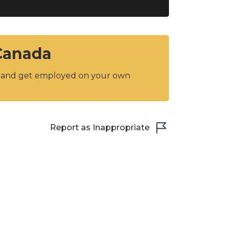
 Canada
y and get employed on your own
Report as Inappropriate