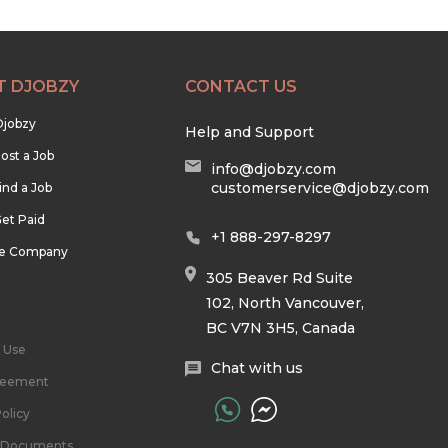
T DJOBZY
CONTACT US
Djobzy
Help and Support
ost a Job
info@djobzy.com
customerservice@djobzy.com
ind a Job
et Paid
+1 888-297-8297
he Company
305 Beaver Rd Suite
102, North Vancouver,
BC V7N 3H5, Canada
 Use
Chat with us
reement
olicy
l Documents