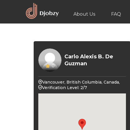
About Us
FAQ
Carlo Alexis B. De
Guzman
0
Vancouver, British Columbia, Canada,
Verification Level: 2/7