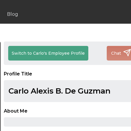
Blog
Switch to Carlo's Employee Profile
Chat
Profile Title
Carlo Alexis B. De Guzman
About Me