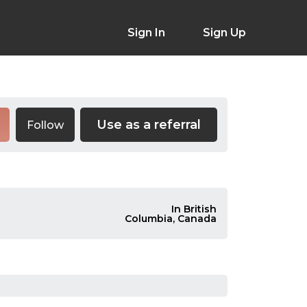
Sign In
Sign Up
Use as a referral
Follow
In British
Columbia, Canada