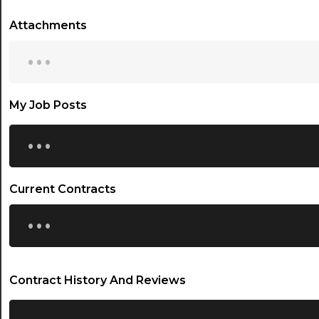
Attachments
...
My Job Posts
...
Current Contracts
...
Contract History And Reviews
...