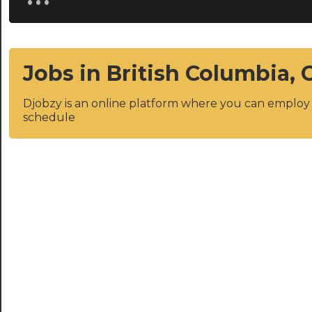
Jobs in British Columbia,
Djobzy is an online platform where you can emplo
schedule