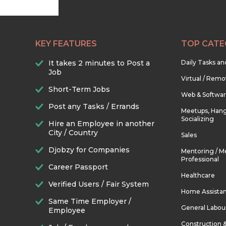
KEY FEATURES
TOP CATE
It takes 2 minutes to Post a
Daily Tasks a
Job
Virtual / Remo
Short-Term Jobs
Web & Softwa
Post any Tasks / Errands
Meetups, Hang
Socializing
Hire an Employee in another
City / Country
Sales
Djobzy for Companies
Mentoring / M
Professional
Career Passport
Healthcare
Verified Users / Fair System
Home Assista
Same Time Employer /
General Labou
Employee
Construction 