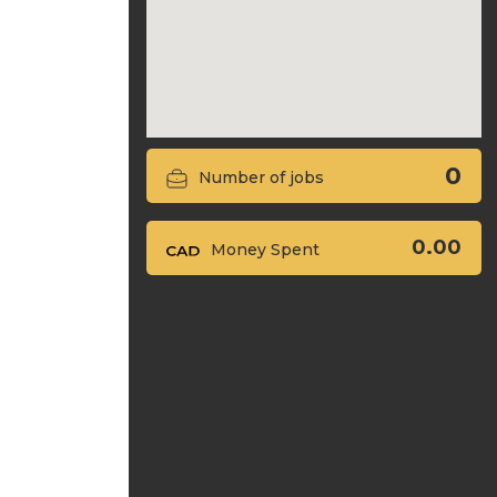
0
Number of jobs
0.00
Money Spent