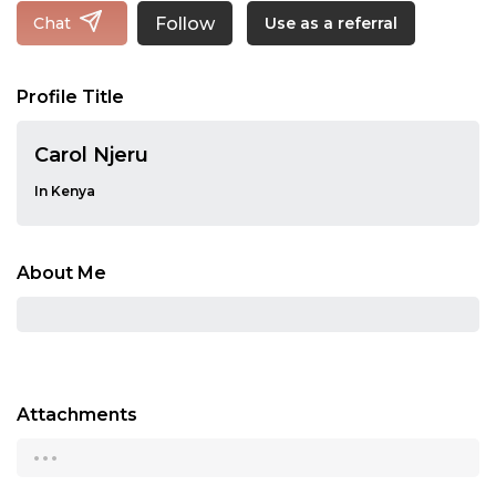
Follow
Chat
Use as a referral
Profile Title
Carol Njeru
In Kenya
About Me
Attachments
...