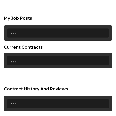
My Job Posts
...
Current Contracts
...
Contract History And Reviews
...