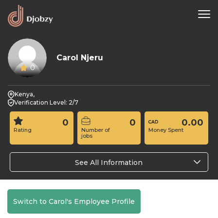
Carol Njeru
0
Kenya,
Verification Level: 2/7
0
0
0.00
Rating
Number of
Money Spent
jobs
See All Information
Switch to Carol's Employee Profile