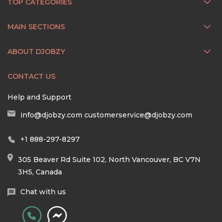
TOP CATEGORIES
MAIN SECTIONS
ABOUT DJOBZY
CONTACT US
Help and Support
info@djobzy.com
customerservice@djobzy.com
+1 888-297-8297
305 Beaver Rd Suite 102, North Vancouver, BC V7N
3H5, Canada
Chat with us