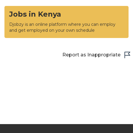
Jobs in Kenya
Djobzy is an online platform where you can employ
and get employed on your own schedule
Report as Inappropriate