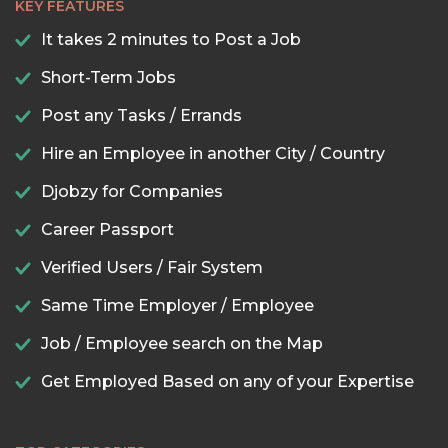
KEY FEATURES
It takes 2 minutes to Post a Job
Short-Term Jobs
Post any Tasks / Errands
Hire an Employee in another City / Country
Djobzy for Companies
Career Passport
Verified Users / Fair System
Same Time Employer / Employee
Job / Employee search on the Map
Get Employed Based on any of your Expertise