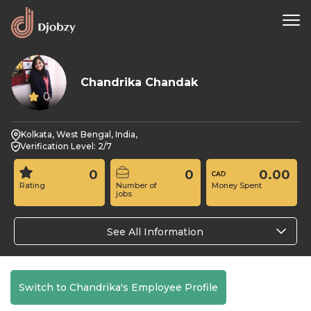
Chandrika Chandak
0
Kolkata, West Bengal, India,
Verification Level: 2/7
0
0
0.00
Rating
Number of
Money Spent
jobs
See All Information
Switch to Chandrika's Employee Profile