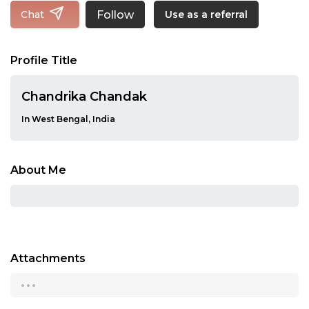
Follow
Chat
Use as a referral
Profile Title
Chandrika Chandak
In West Bengal, India
About Me
Attachments
...