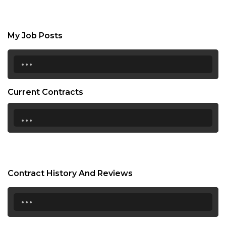
My Job Posts
...
Current Contracts
...
Contract History And Reviews
...