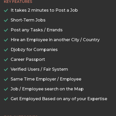
KEY FEATURES
It takes 2 minutes to Post a Job
Short-Term Jobs
Post any Tasks / Errands
Hire an Employee in another City / Country
Djobzy for Companies
Career Passport
Verified Users / Fair System
Same Time Employer / Employee
Job / Employee search on the Map
Get Employed Based on any of your Expertise