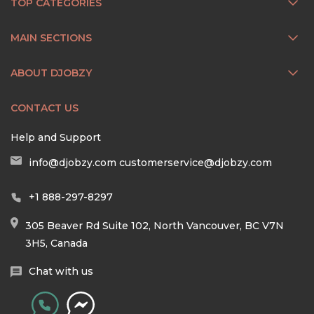
TOP CATEGORIES
MAIN SECTIONS
ABOUT DJOBZY
CONTACT US
Help and Support
info@djobzy.com
customerservice@djobzy.com
+1 888-297-8297
305 Beaver Rd Suite 102, North Vancouver, BC V7N
3H5, Canada
Chat with us