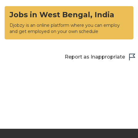
Jobs in West Bengal, India
Djobzy is an online platform where you can employ
and get employed on your own schedule
Report as Inappropriate