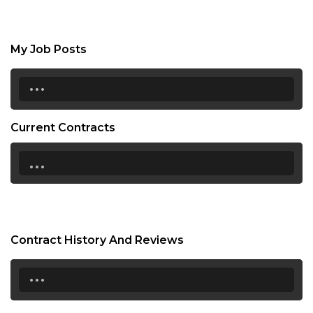
My Job Posts
...
Current Contracts
...
Contract History And Reviews
...