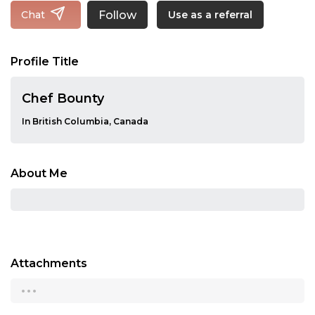
Follow
Chat
Use as a referral
Profile Title
Chef Bounty
In British Columbia, Canada
About Me
Attachments
...