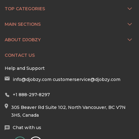
TOP CATEGORIES
MAIN SECTIONS
ABOUT DJOBZY
CONTACT US
Help and Support
info@djobzy.com
customerservice@djobzy.com
+1 888-297-8297
305 Beaver Rd Suite 102, North Vancouver, BC V7N
3H5, Canada
Chat with us