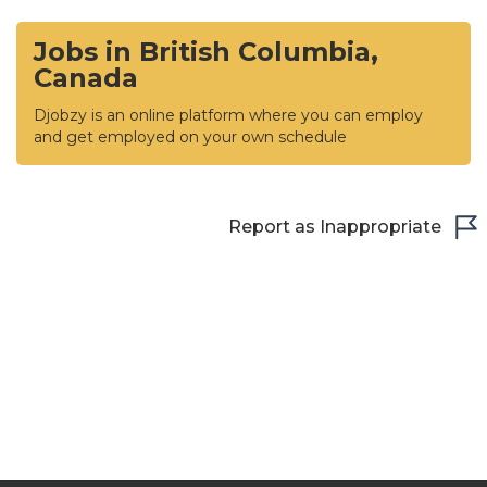
Jobs in British Columbia,
Canada
Djobzy is an online platform where you can employ
and get employed on your own schedule
Report as Inappropriate