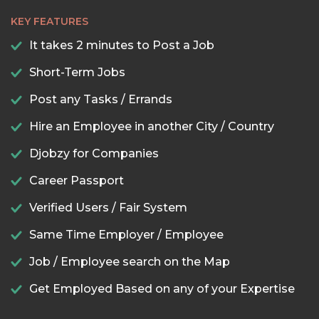
KEY FEATURES
It takes 2 minutes to Post a Job
Short-Term Jobs
Post any Tasks / Errands
Hire an Employee in another City / Country
Djobzy for Companies
Career Passport
Verified Users / Fair System
Same Time Employer / Employee
Job / Employee search on the Map
Get Employed Based on any of your Expertise