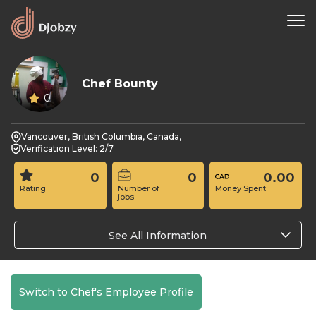
Chef Bounty
0
Vancouver, British Columbia, Canada,
Verification Level: 2/7
0
0
0.00
Rating
Number of
Money Spent
jobs
See All Information
Switch to Chef's Employee Profile