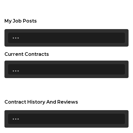
My Job Posts
...
Current Contracts
...
Contract History And Reviews
...