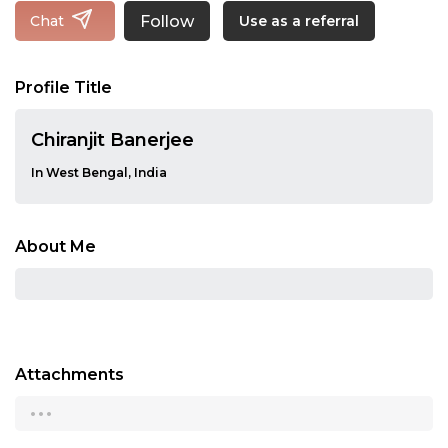
Follow
Chat
Use as a referral
Profile Title
Chiranjit Banerjee
In West Bengal, India
About Me
Attachments
...