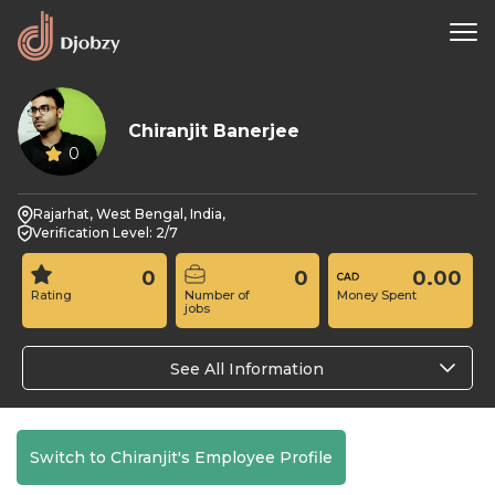
Chiranjit Banerjee
0
Rajarhat, West Bengal, India,
Verification Level: 2/7
0
0
0.00
Rating
Number of
Money Spent
jobs
See All Information
Switch to Chiranjit's Employee Profile