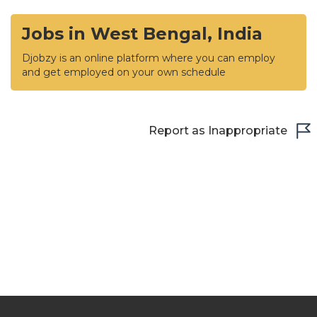
Jobs in West Bengal, India
Djobzy is an online platform where you can employ
and get employed on your own schedule
Report as Inappropriate