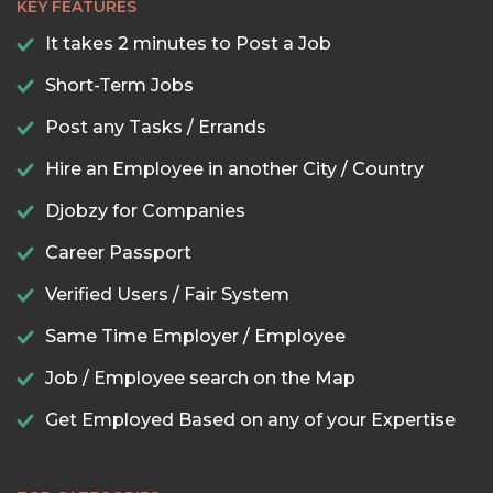
KEY FEATURES
It takes 2 minutes to Post a Job
Short-Term Jobs
Post any Tasks / Errands
Hire an Employee in another City / Country
Djobzy for Companies
Career Passport
Verified Users / Fair System
Same Time Employer / Employee
Job / Employee search on the Map
Get Employed Based on any of your Expertise