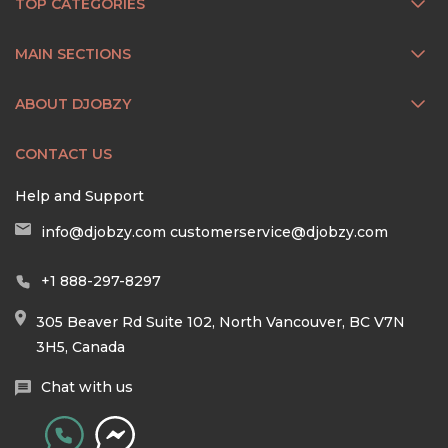
TOP CATEGORIES
MAIN SECTIONS
ABOUT DJOBZY
CONTACT US
Help and Support
info@djobzy.com
customerservice@djobzy.com
+1 888-297-8297
305 Beaver Rd Suite 102, North Vancouver, BC V7N
3H5, Canada
Chat with us