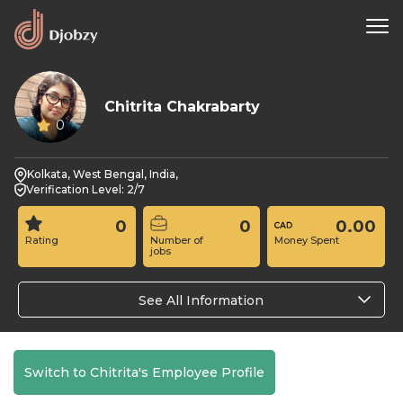
Chitrita Chakrabarty
0
Kolkata, West Bengal, India,
Verification Level: 2/7
0
0
0.00
Rating
Number of
Money Spent
jobs
See All Information
Switch to Chitrita's Employee Profile