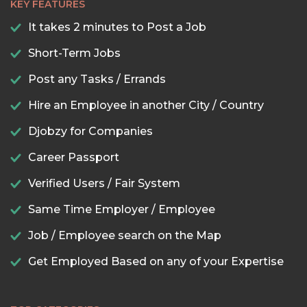
KEY FEATURES
It takes 2 minutes to Post a Job
Short-Term Jobs
Post any Tasks / Errands
Hire an Employee in another City / Country
Djobzy for Companies
Career Passport
Verified Users / Fair System
Same Time Employer / Employee
Job / Employee search on the Map
Get Employed Based on any of your Expertise