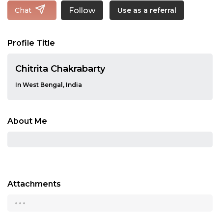
Follow
Chat
Use as a referral
Profile Title
Chitrita Chakrabarty
In West Bengal, India
About Me
Attachments
...