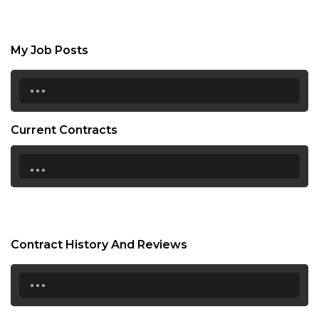
My Job Posts
...
Current Contracts
...
Contract History And Reviews
...