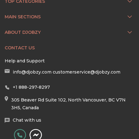
TOP CATEGORIES
MAIN SECTIONS
ABOUT DJOBZY
CONTACT US
Help and Support
info@djobzy.com
customerservice@djobzy.com
+1 888-297-8297
305 Beaver Rd Suite 102, North Vancouver, BC V7N
3H5, Canada
Chat with us