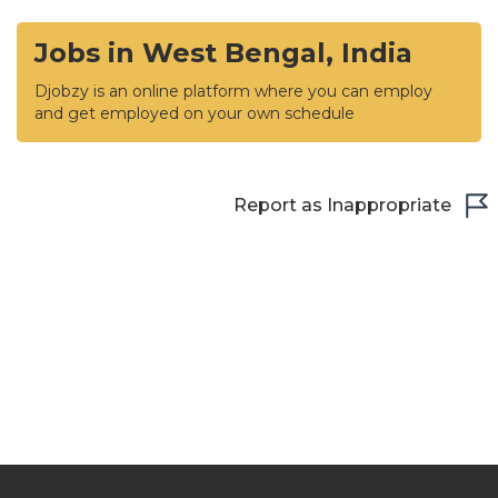
Jobs in West Bengal, India
Djobzy is an online platform where you can employ
and get employed on your own schedule
Report as Inappropriate