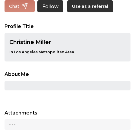
Follow
Chat
Use as a referral
Profile Title
Christine Miller
In Los Angeles Metropolitan Area
About Me
Attachments
...