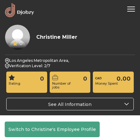
Christine Miller
0
Los Angeles Metropolitan Area,
Verification Level: 2/7
0
0
0.00
Rating
Number of
Money Spent
jobs
See All Information
Switch to Christine's Employee Profile