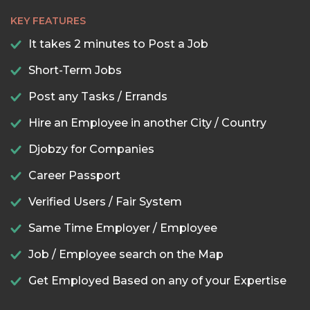
KEY FEATURES
It takes 2 minutes to Post a Job
Short-Term Jobs
Post any Tasks / Errands
Hire an Employee in another City / Country
Djobzy for Companies
Career Passport
Verified Users / Fair System
Same Time Employer / Employee
Job / Employee search on the Map
Get Employed Based on any of your Expertise