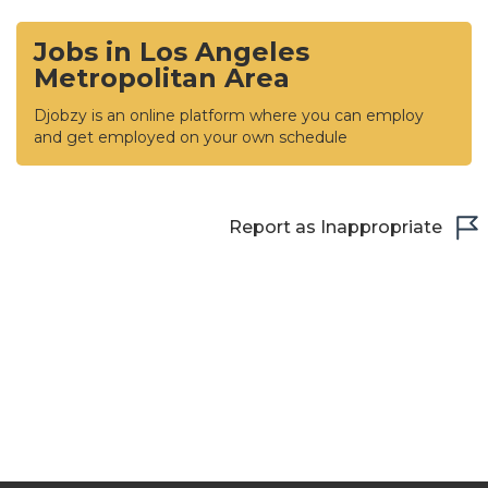
Jobs in Los Angeles
Metropolitan Area
Djobzy is an online platform where you can employ
and get employed on your own schedule
Report as Inappropriate