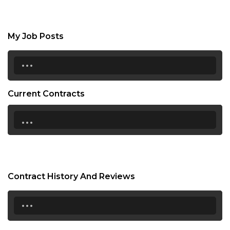
My Job Posts
...
Current Contracts
...
Contract History And Reviews
...