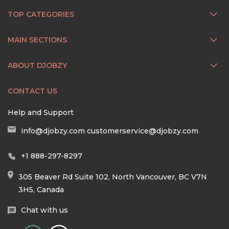
TOP CATEGORIES
MAIN SECTIONS
ABOUT DJOBZY
CONTACT US
Help and Support
info@djobzy.com
customerservice@djobzy.com
+1 888-297-8297
305 Beaver Rd Suite 102, North Vancouver, BC V7N
3H5, Canada
Chat with us