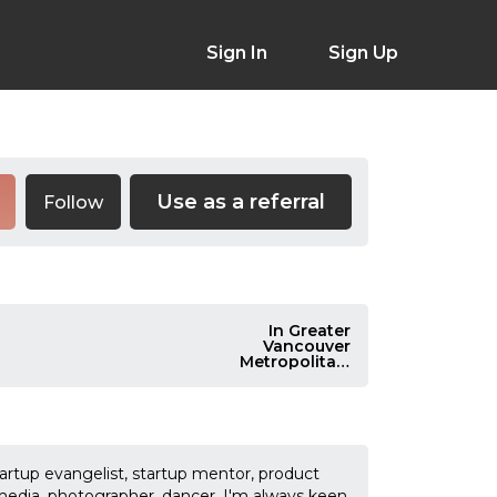
Sign In
Sign Up
Use as a referral
Follow
In Greater
Vancouver
Metropolitan,
Canada
rtup evangelist, startup mentor, product
 media, photographer, dancer. I'm always keen