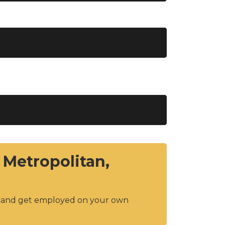
 Metropolitan,
y and get employed on your own