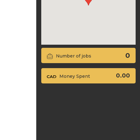
0
Number of jobs
0.00
Money Spent