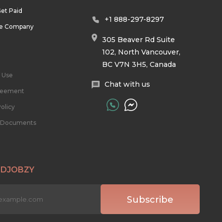
et Paid
+1 888-297-8297
he Company
305 Beaver Rd Suite
102, North Vancouver,
BC V7N 3H5, Canada
 Use
Chat with us
reement
olicy
l Documents
 DJOBZY