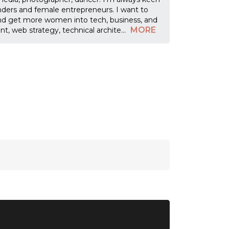
nders and female entrepreneurs. I want to
nd get more women into tech, business, and
MORE
t, web strategy, technical archite
...