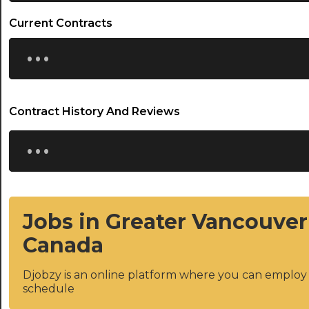
Current Contracts
...
Contract History And Reviews
...
Jobs in Greater Vancouver
Canada
Djobzy is an online platform where you can emplo
schedule