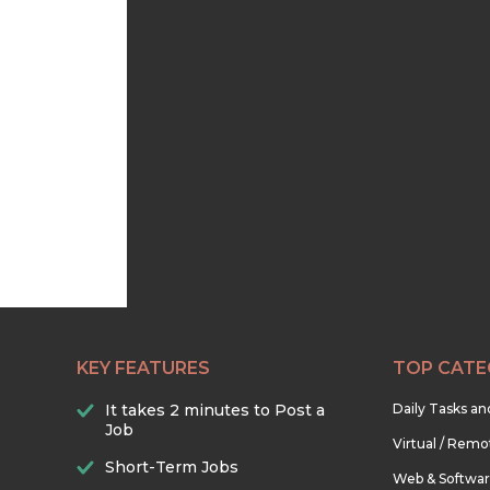
KEY FEATURES
TOP CATE
It takes 2 minutes to Post a
Daily Tasks a
Job
Virtual / Remo
Short-Term Jobs
Web & Softwa