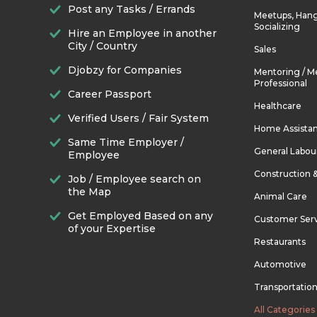
Post any Tasks / Errands
Meetups, Hang
Socializing
Hire an Employee in another
City / Country
Sales
Djobzy for Companies
Mentoring / M
Professional
Career Passport
Healthcare
Verified Users / Fair System
Home Assista
Same Time Employer /
General Labou
Employee
Construction 
Job / Employee search on
the Map
Animal Care
Get Employed Based on any
Customer Ser
of your Expertise
Restaurants
Automotive
Transportatio
All Categories