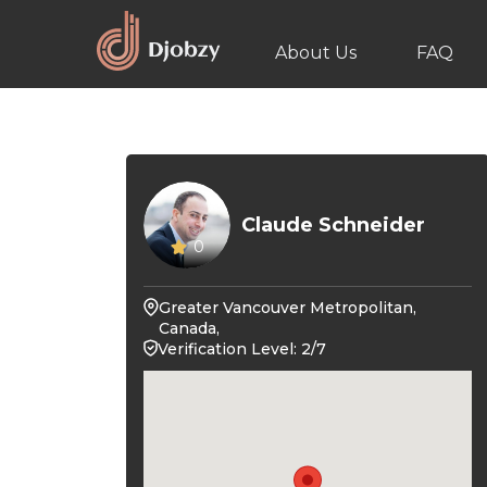
About Us
FAQ
Claude Schneider
0
Greater Vancouver Metropolitan,
Canada,
Verification Level: 2/7