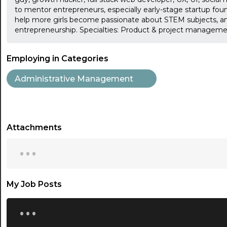
to mentor entrepreneurs, especially early-stage startup fou
help more girls become passionate about STEM subjects, a
entrepreneurship. Specialties: Product & project managemen
Employing in Categories
Administrative Management
Attachments
...
My Job Posts
...