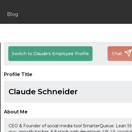
Blog
Switch to Claude's Employee Profile
Chat
Profile Title
Claude Schneider
About Me
CEO & Founder of social media tool SmarterQueue. Lean Sta
guy, growth hacker, full stack web developer, UX, UI, social