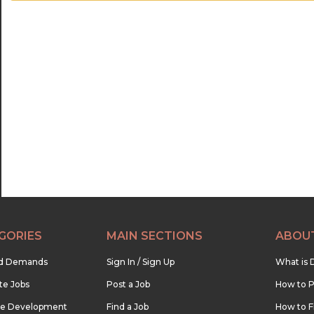
GORIES
MAIN SECTIONS
ABOU
nd Demands
Sign In / Sign Up
What is 
te Jobs
Post a Job
How to P
re Development
Find a Job
How to F