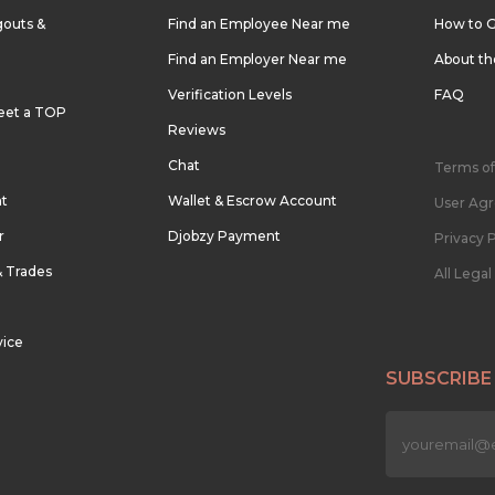
outs &
Find an Employee Near me
How to G
Find an Employer Near me
About t
Verification Levels
FAQ
eet a TOP
Reviews
Chat
Terms of
nt
Wallet & Escrow Account
User Ag
r
Djobzy Payment
Privacy P
& Trades
All Lega
vice
SUBSCRIBE
n