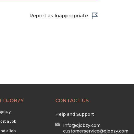
Report as Inappropriate
T DJOBZY
CONTACT US
Djobzy
Help and Support
ost a Job
info@djobzy.com
customerservice@djobzy.com
ind a Job