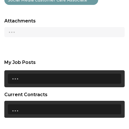
Attachments
...
My Job Posts
...
Current Contracts
...