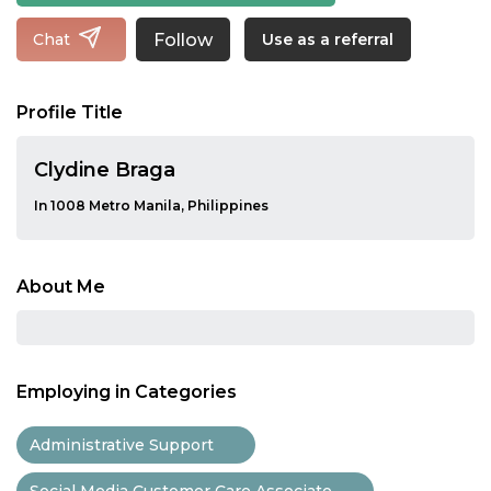
Follow
Chat
Use as a referral
Profile Title
Clydine Braga
In 1008 Metro Manila, Philippines
About Me
Employing in Categories
Administrative Support
Social Media Customer Care Associate