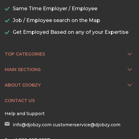
Same Time Employer / Employee
Job / Employee search on the Map
Get Employed Based on any of your Expertise
TOP CATEGORIES
MAIN SECTIONS
ABOUT DJOBZY
CONTACT US
Help and Support
info@djobzy.com
customerservice@djobzy.com