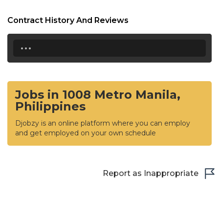
Contract History And Reviews
...
Jobs in 1008 Metro Manila,
Philippines
Djobzy is an online platform where you can employ
and get employed on your own schedule
Report as Inappropriate