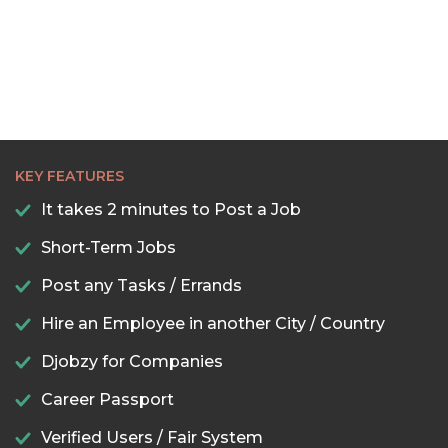
KEY FEATURES
It takes 2 minutes to Post a Job
Short-Term Jobs
Post any Tasks / Errands
Hire an Employee in another City / Country
Djobzy for Companies
Career Passport
Verified Users / Fair System