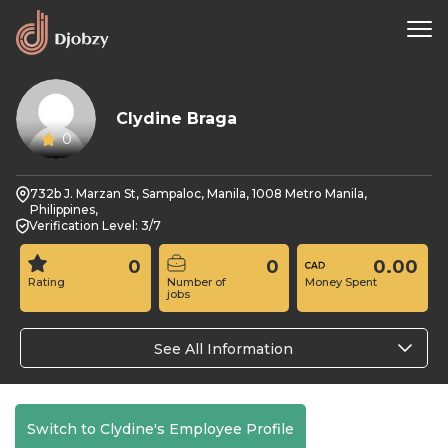
Clydine Braga
0
732b J. Marzan St, Sampaloc, Manila, 1008 Metro Manila,
Philippines,
Verification Level: 3/7
0
0
0.00
Rating
Number of
Money Spent
jobs
See All Information
Switch to Clydine's Employee Profile