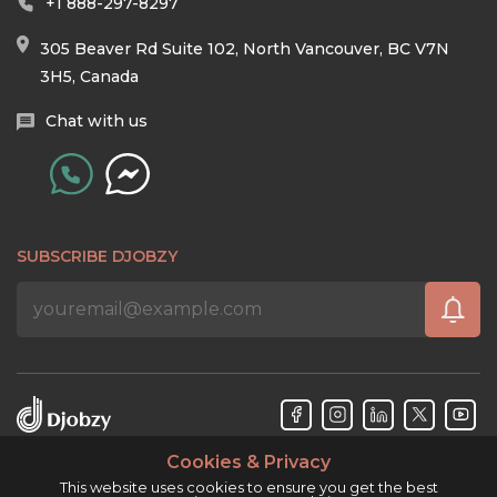
+1 888-297-8297
305 Beaver Rd Suite 102, North Vancouver, BC V7N
3H5, Canada
Chat with us
SUBSCRIBE DJOBZY
Cookies & Privacy
Djobzy™ © Copyright 2026. All rights reserved.
This website uses cookies to ensure you get the best