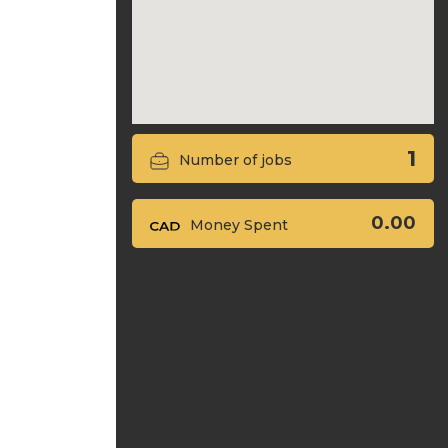
1
Number of jobs
0.00
Money Spent