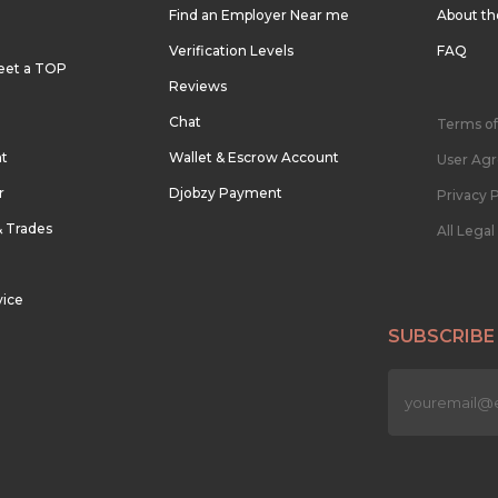
Find an Employer Near me
About t
Verification Levels
FAQ
eet a TOP
Reviews
Chat
Terms of
nt
Wallet & Escrow Account
User Ag
r
Djobzy Payment
Privacy P
& Trades
All Lega
vice
SUBSCRIBE
n