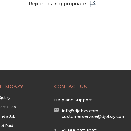
Report as Inappropriate
T DJOBZY
CONTACT US
Djobzy
Help and Support
ost a Job
info@djobzy.com
customerservice@djobzy.com
ind a Job
et Paid
+1 888-297-8297