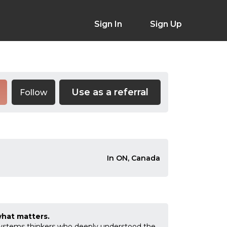
Sign In
Sign Up
Use as a referral
Follow
In ON, Canada
what matters.
 systems thinkers who deeply understood the