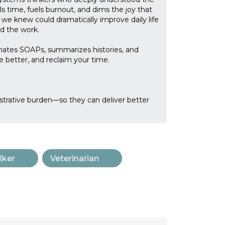
ls time, fuels burnout, and dims the joy that
 we knew could dramatically improve daily life
d the work.
mates SOAPs, summarizes histories, and
better, and reclaim your time.
strative burden—so they can deliver better
lker
Veterinarian