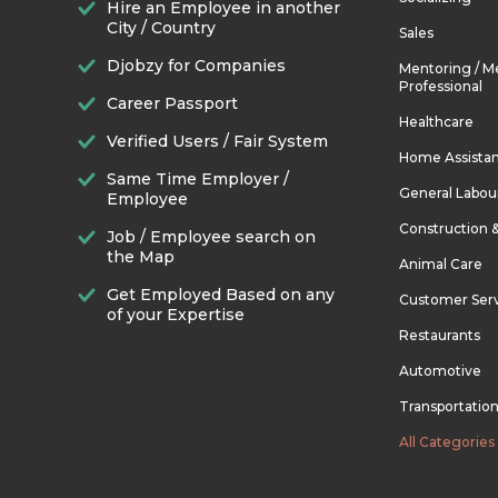
Hire an Employee in another
City / Country
Sales
Djobzy for Companies
Mentoring / M
Professional
Career Passport
Healthcare
Verified Users / Fair System
Home Assista
Same Time Employer /
General Labou
Employee
Construction 
Job / Employee search on
the Map
Animal Care
Get Employed Based on any
Customer Ser
of your Expertise
Restaurants
Automotive
Transportatio
All Categories