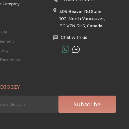
he Company
305 Beaver Rd Suite
102, North Vancouver,
BC V7N 3H5, Canada
 Use
Chat with us
reement
olicy
l Documents
 DJOBZY