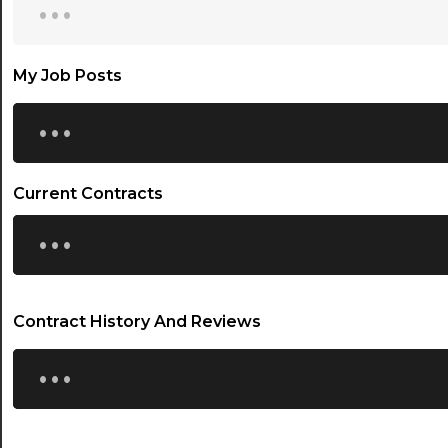
My Job Posts
...
Current Contracts
...
Contract History And Reviews
...