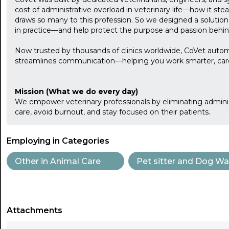
cost of administrative overload in veterinary life—how it stea
draws so many to this profession. So we designed a solution
in practice—and help protect the purpose and passion behin
Now trusted by thousands of clinics worldwide, CoVet auto
streamlines communication—helping you work smarter, care 
Mission (What we do every day)
We empower veterinary professionals by eliminating admini
care, avoid burnout, and stay focused on their patients.
Employing in Categories
Other in Animal Care
Pet sitter and Dog Wa
Attachments
...