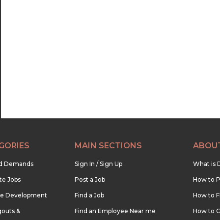
GORIES
MAIN SECTIONS
ABOU
nd Demands
Sign In / Sign Up
What is 
te Jobs
Post a Job
How to P
re Development
Find a Job
How to F
outs &
Find an Employee Near me
How to G