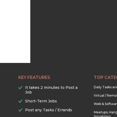
KEY FEATURES
TOP CATE
It takes 2 minutes to Post a
Daily Tasks a
Job
Virtual / Remo
Short-Term Jobs
Web & Softwa
Post any Tasks / Errands
Meetups, Hang
Socializing