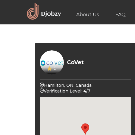
About Us
FAQ
CoVet
0
Hamilton, ON, Canada,
Verification Level: 4/7