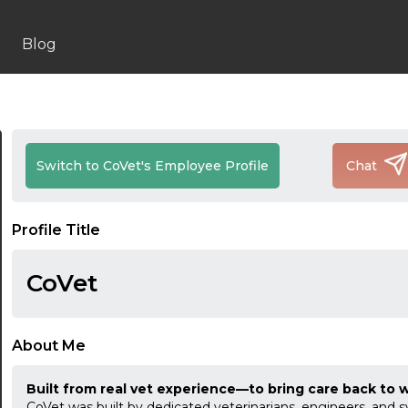
Blog
Switch to CoVet's Employee Profile
Chat
Profile Title
CoVet
About Me
Built from real vet experience—to bring care back to 
CoVet was built by dedicated veterinarians, engineers, and