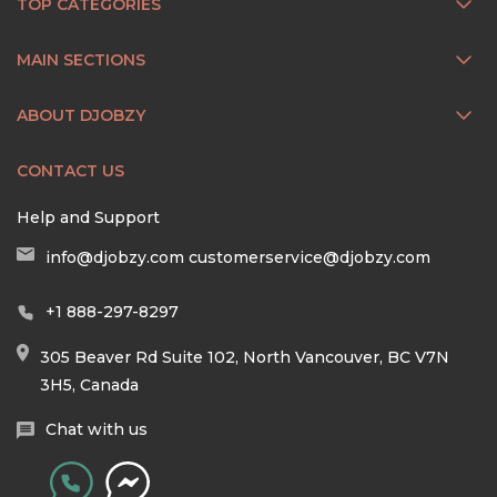
TOP CATEGORIES
MAIN SECTIONS
ABOUT DJOBZY
CONTACT US
Help and Support
info@djobzy.com
customerservice@djobzy.com
+1 888-297-8297
305 Beaver Rd Suite 102, North Vancouver, BC V7N
3H5, Canada
Chat with us