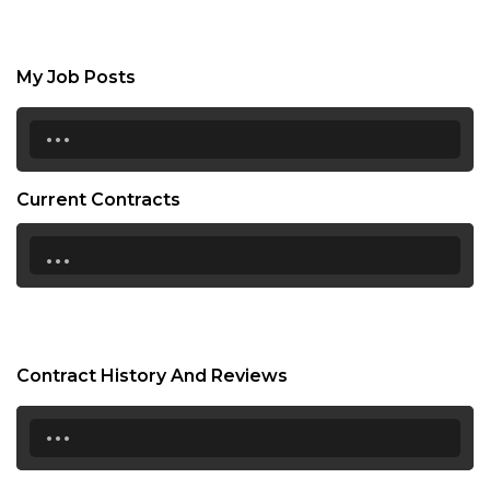
My Job Posts
...
Current Contracts
...
Contract History And Reviews
...