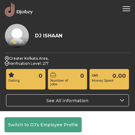
DJ ISHAAN
0
Greater Kolkata Area,
Verification Level: 2/7
0
0
0.00
Rating
Number of
Money Spent
jobs
See All Information
Switch to DJ's Employee Profile