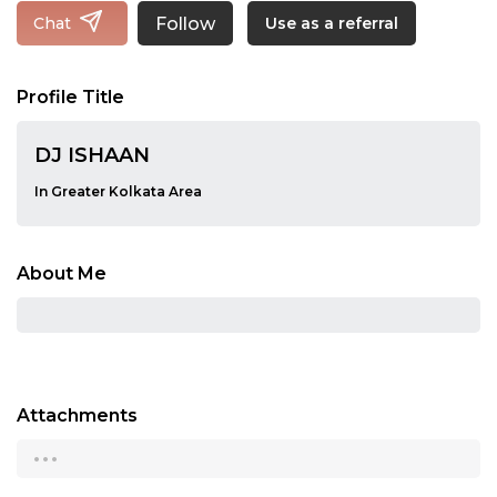
Follow
Chat
Use as a referral
Profile Title
DJ ISHAAN
In Greater Kolkata Area
About Me
Attachments
...