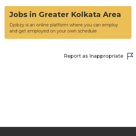
Jobs in Greater Kolkata Area
Djobzy is an online platform where you can employ
and get employed on your own schedule
Report as Inappropriate