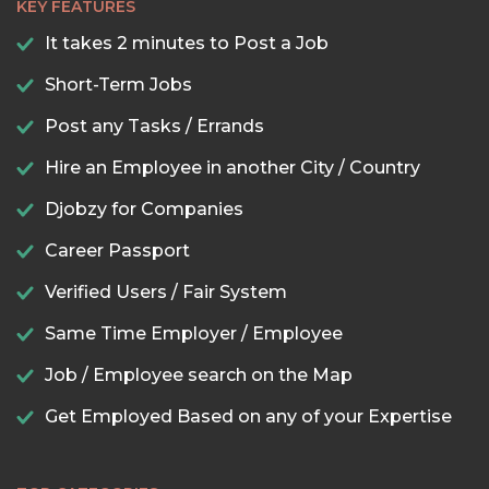
KEY FEATURES
It takes 2 minutes to Post a Job
Short-Term Jobs
Post any Tasks / Errands
Hire an Employee in another City / Country
Djobzy for Companies
Career Passport
Verified Users / Fair System
Same Time Employer / Employee
Job / Employee search on the Map
Get Employed Based on any of your Expertise