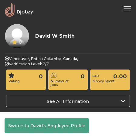
David W Smith
0
Vancouver, British Columbia, Canada,
Verification Level: 2/7
0
0
0.00
Rating
Number of
Money Spent
jobs
See All Information
Switch to David's Employee Profile