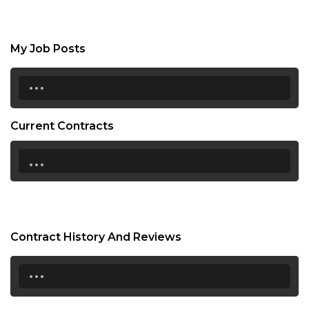
My Job Posts
...
Current Contracts
...
Contract History And Reviews
...