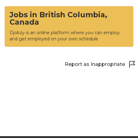
Jobs in British Columbia,
Canada
Djobzy is an online platform where you can employ
and get employed on your own schedule
Report as Inappropriate