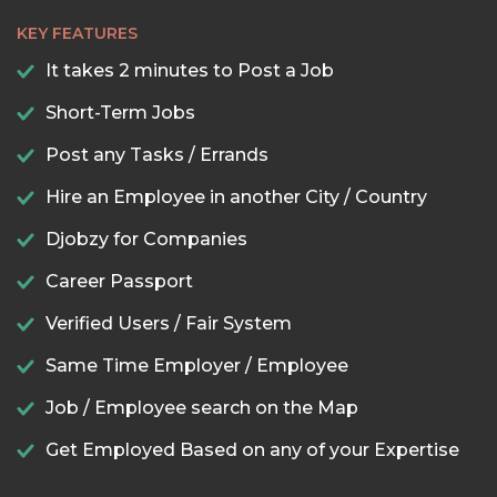
KEY FEATURES
It takes 2 minutes to Post a Job
Short-Term Jobs
Post any Tasks / Errands
Hire an Employee in another City / Country
Djobzy for Companies
Career Passport
Verified Users / Fair System
Same Time Employer / Employee
Job / Employee search on the Map
Get Employed Based on any of your Expertise