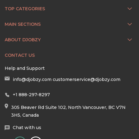
TOP CATEGORIES
MAIN SECTIONS
ABOUT DJOBZY
CONTACT US
Help and Support
info@djobzy.com
customerservice@djobzy.com
+1 888-297-8297
305 Beaver Rd Suite 102, North Vancouver, BC V7N
3H5, Canada
Chat with us