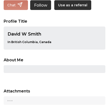
Follow
Chat
Use as a referral
Profile Title
David W Smith
In British Columbia, Canada
About Me
Attachments
...