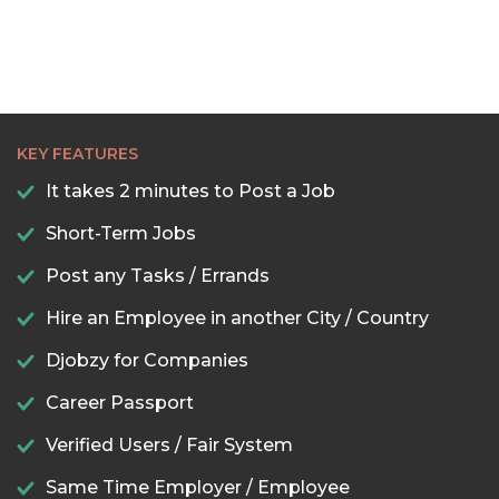
KEY FEATURES
It takes 2 minutes to Post a Job
Short-Term Jobs
Post any Tasks / Errands
Hire an Employee in another City / Country
Djobzy for Companies
Career Passport
Verified Users / Fair System
Same Time Employer / Employee