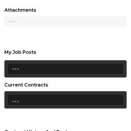
Attachments
...
My Job Posts
...
Current Contracts
...