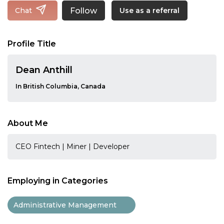
Follow
Chat
Use as a referral
Profile Title
Dean Anthill
In British Columbia, Canada
About Me
CEO Fintech | Miner | Developer
Employing in Categories
Administrative Management