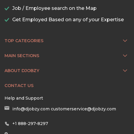
Job / Employee search on the Map
Get Employed Based on any of your Expertise
TOP CATEGORIES
MAIN SECTIONS
ABOUT DJOBZY
CONTACT US
Help and Support
info@djobzy.com
customerservice@djobzy.com
+1 888-297-8297