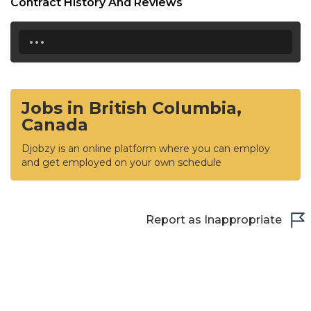
Contract History And Reviews
...
Jobs in British Columbia,
Canada
Djobzy is an online platform where you can employ
and get employed on your own schedule
Report as Inappropriate