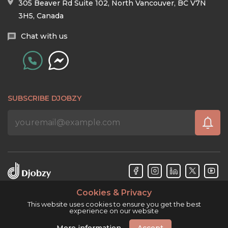
305 Beaver Rd Suite 102, North Vancouver, BC V7N
3H5, Canada
Chat with us
SUBSCRIBE DJOBZY
Cookies & Privacy
Djobzy™ © Copyright 2026. All rights reserved.
This website uses cookies to ensure you get the best
experience on our website