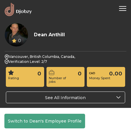
Dean Anthill
0
Vancouver, British Columbia, Canada,
Verification Level: 2/7
0
0
0.00
Rating
Number of
Money Spent
jobs
See All Information
Switch to Dean's Employee Profile