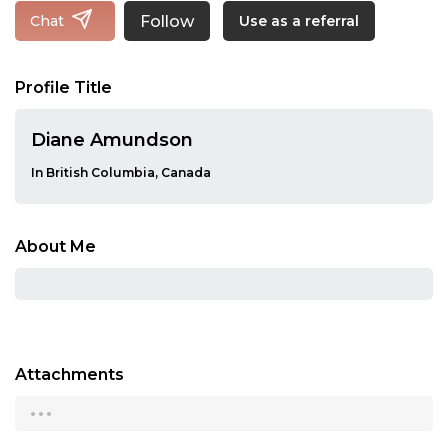
Follow
Chat
Use as a referral
Profile Title
Diane Amundson
In British Columbia, Canada
About Me
Attachments
...