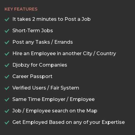
KEY FEATURES
It takes 2 minutes to Post a Job
Short-Term Jobs
Post any Tasks / Errands
Hire an Employee in another City / Country
Djobzy for Companies
Career Passport
Verified Users / Fair System
Same Time Employer / Employee
Job / Employee search on the Map
Get Employed Based on any of your Expertise