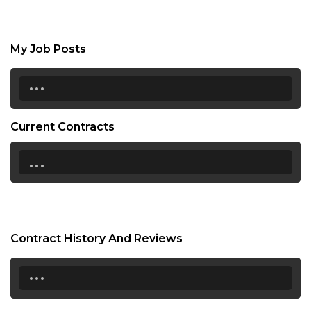
My Job Posts
...
Current Contracts
...
Contract History And Reviews
...