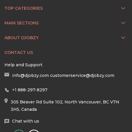
TOP CATEGORIES
MAIN SECTIONS
ABOUT DJOBZY
CONTACT US
Help and Support
info@djobzy.com
customerservice@djobzy.com
+1 888-297-8297
305 Beaver Rd Suite 102, North Vancouver, BC V7N
3H5, Canada
Chat with us