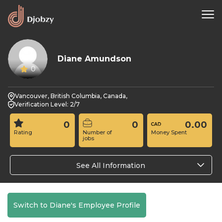
Diane Amundson
0
Vancouver, British Columbia, Canada,
Verification Level: 2/7
0
0
0.00
Rating
Number of
Money Spent
jobs
See All Information
Switch to Diane's Employee Profile