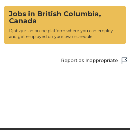
Jobs in British Columbia,
Canada
Djobzy is an online platform where you can employ
and get employed on your own schedule
Report as Inappropriate