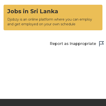
Jobs in Sri Lanka
Djobzy is an online platform where you can employ
and get employed on your own schedule
Report as Inappropriate