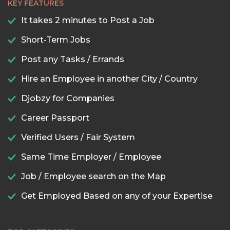
KEY FEATURES
It takes 2 minutes to Post a Job
Short-Term Jobs
Post any Tasks / Errands
Hire an Employee in another City / Country
Djobzy for Companies
Career Passport
Verified Users / Fair System
Same Time Employer / Employee
Job / Employee search on the Map
Get Employed Based on any of your Expertise