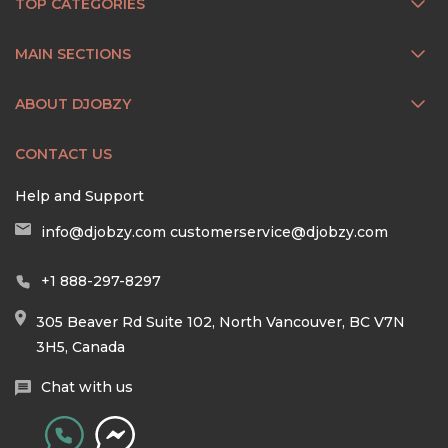
TOP CATEGORIES
MAIN SECTIONS
ABOUT DJOBZY
CONTACT US
Help and Support
info@djobzy.com
customerservice@djobzy.com
+1 888-297-8297
305 Beaver Rd Suite 102, North Vancouver, BC V7N
3H5, Canada
Chat with us