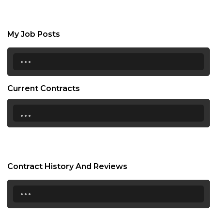
My Job Posts
...
Current Contracts
...
Contract History And Reviews
...