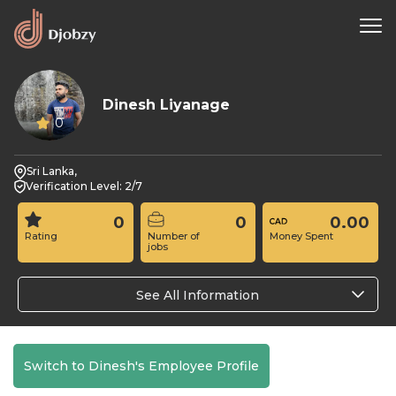
Dinesh Liyanage
0
Sri Lanka,
Verification Level: 2/7
0
0
0.00
Rating
Number of
Money Spent
jobs
See All Information
Switch to Dinesh's Employee Profile