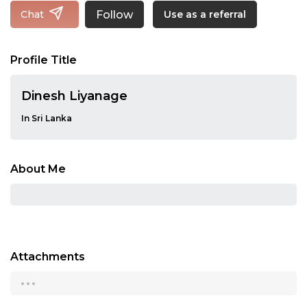
Follow
Chat
Use as a referral
Profile Title
Dinesh Liyanage
In Sri Lanka
About Me
Attachments
...