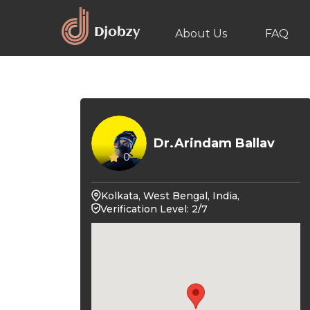
About Us
FAQ
Dr.Arindam Ballav
0
Kolkata, West Bengal, India,
Verification Level: 2/7