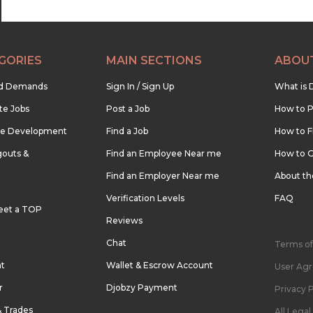
GORIES
MAIN SECTIONS
ABOU
nd Demands
Sign In / Sign Up
What is 
te Jobs
Post a Job
How to P
re Development
Find a Job
How to F
outs &
Find an Employee Near me
How to G
Find an Employer Near me
About t
Verification Levels
FAQ
eet a TOP
Reviews
Chat
Terms of
nt
Wallet & Escrow Account
User Ag
r
Djobzy Payment
Privacy P
& Trades
All Lega