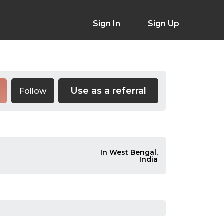
Sign In
Sign Up
Use as a referral
Follow
In West Bengal,
India