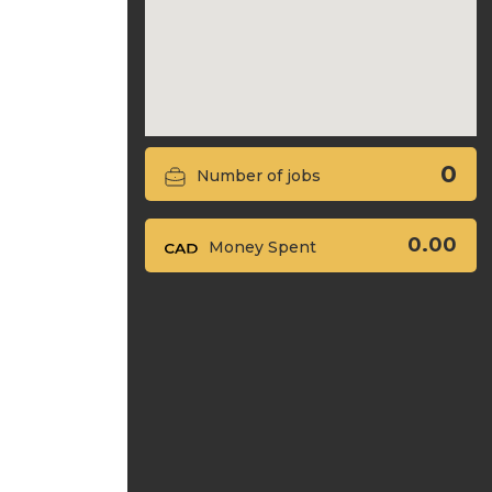
0
Number of jobs
0.00
Money Spent