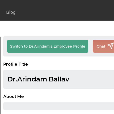
Blog
Switch to Dr.Arindam's Employee Profile
Chat
Profile Title
Dr.Arindam Ballav
About Me