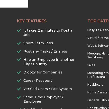
KEY FEATURES
TOP CATE
It takes 2 minutes to Post a
Daily Tasks a
Job
Virtual / Remo
Short-Term Jobs
Web & Softwa
Post any Tasks / Errands
Meetups, Hang
Socializing
Hire an Employee in another
City / Country
Sales
Djobzy for Companies
Mentoring / M
Professional
Career Passport
Healthcare
Verified Users / Fair System
Home Assista
Same Time Employer /
General Labou
Employee
Construction 