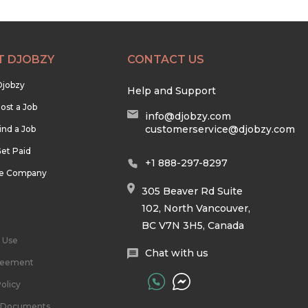
T DJOBZY
CONTACT US
Djobzy
Help and Support
ost a Job
info@djobzy.com
customerservice@djobzy.com
ind a Job
et Paid
+1 888-297-8297
he Company
305 Beaver Rd Suite
102, North Vancouver,
BC V7N 3H5, Canada
 Use
Chat with us
reement
olicy
l Documents