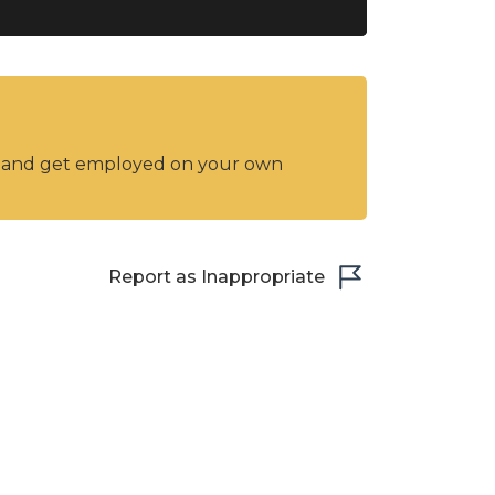
y and get employed on your own
Report as Inappropriate