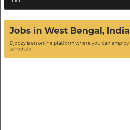
Jobs in West Bengal, India
Djobzy is an online platform where you can emplo
schedule