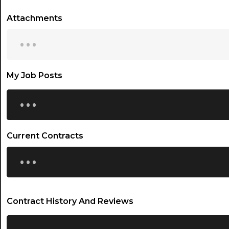
Attachments
...
My Job Posts
...
Current Contracts
...
Contract History And Reviews
...