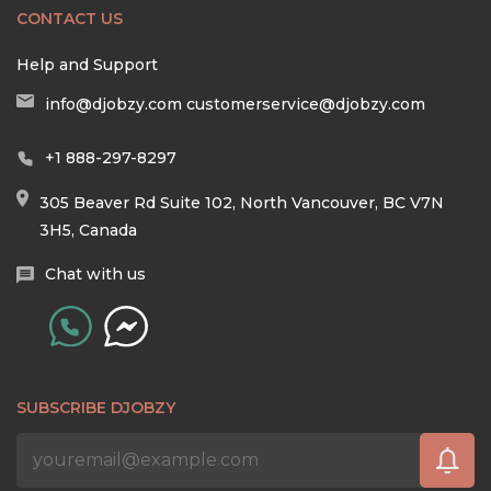
CONTACT US
Help and Support
info@djobzy.com
customerservice@djobzy.com
+1 888-297-8297
305 Beaver Rd Suite 102, North Vancouver, BC V7N
3H5, Canada
Chat with us
SUBSCRIBE DJOBZY