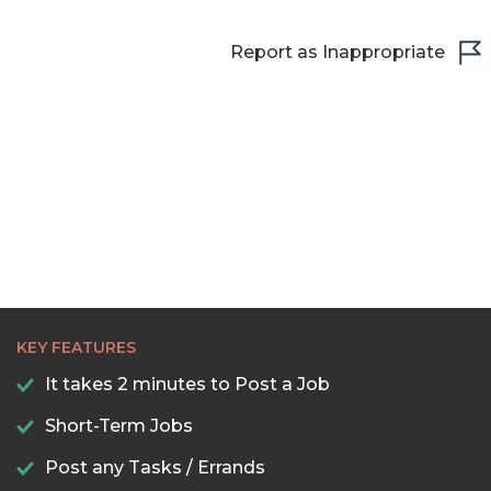
Report as Inappropriate
KEY FEATURES
It takes 2 minutes to Post a Job
Short-Term Jobs
Post any Tasks / Errands