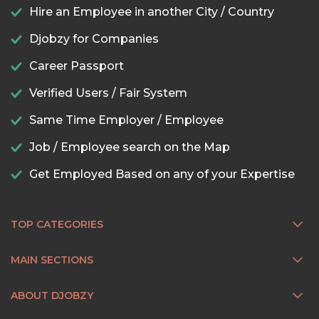
Hire an Employee in another City / Country
Djobzy for Companies
Career Passport
Verified Users / Fair System
Same Time Employer / Employee
Job / Employee search on the Map
Get Employed Based on any of your Expertise
TOP CATEGORIES
MAIN SECTIONS
ABOUT DJOBZY