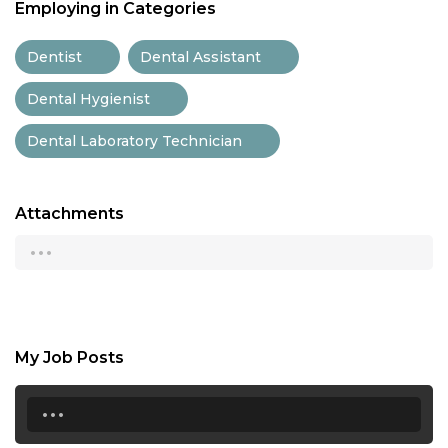
Employing in Categories
Dentist
Dental Assistant
Dental Hygienist
Dental Laboratory Technician
Attachments
...
My Job Posts
...