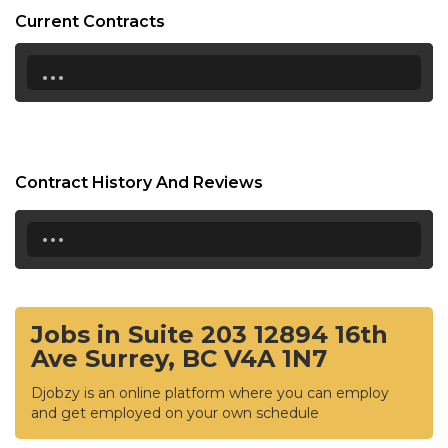
Current Contracts
...
Contract History And Reviews
...
Jobs in Suite 203 12894 16th
Ave Surrey, BC V4A 1N7
Djobzy is an online platform where you can employ
and get employed on your own schedule