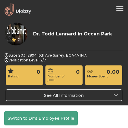
Dr. Todd Lannard in Ocean Park
0
Suite 203 12894 16th Ave Surrey, BC V4A 1N7,
Verification Level: 2/7
0
0
0.00
Rating
Number of
Money Spent
jobs
See All Information
Switch to Dr.'s Employee Profile