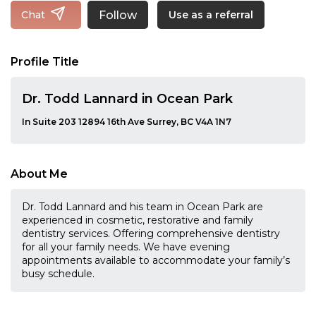
Follow
Chat
Use as a referral
Profile Title
Dr. Todd Lannard in Ocean Park
In Suite 203 12894 16th Ave Surrey, BC V4A 1N7
About Me
Dr. Todd Lannard and his team in Ocean Park are
experienced in cosmetic, restorative and family
dentistry services. Offering comprehensive dentistry
for all your family needs. We have evening
appointments available to accommodate your family’s
busy schedule.