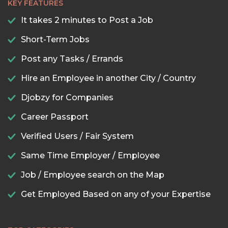
KEY FEATURES
It takes 2 minutes to Post a Job
Short-Term Jobs
Post any Tasks / Errands
Hire an Employee in another City / Country
Djobzy for Companies
Career Passport
Verified Users / Fair System
Same Time Employer / Employee
Job / Employee search on the Map
Get Employed Based on any of your Expertise