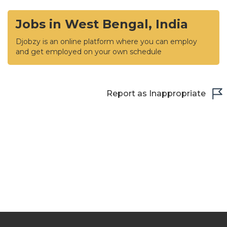
Jobs in West Bengal, India
Djobzy is an online platform where you can employ
and get employed on your own schedule
Report as Inappropriate