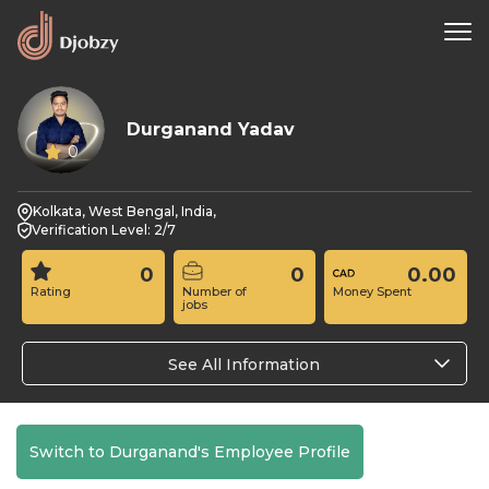
Durganand Yadav
0
Kolkata, West Bengal, India,
Verification Level: 2/7
0
0
0.00
Rating
Number of
Money Spent
jobs
See All Information
Switch to Durganand's Employee Profile