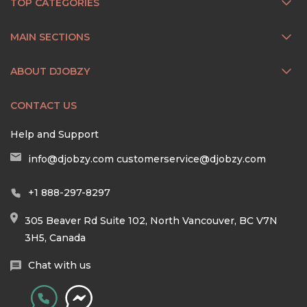
TOP CATEGORIES
MAIN SECTIONS
ABOUT DJOBZY
CONTACT US
Help and Support
info@djobzy.com
customerservice@djobzy.com
+1 888-297-8297
305 Beaver Rd Suite 102, North Vancouver, BC V7N
3H5, Canada
Chat with us