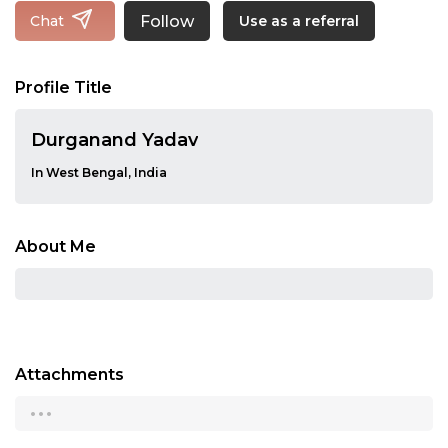
Follow
Chat
Use as a referral
Profile Title
Durganand Yadav
In West Bengal, India
About Me
Attachments
...