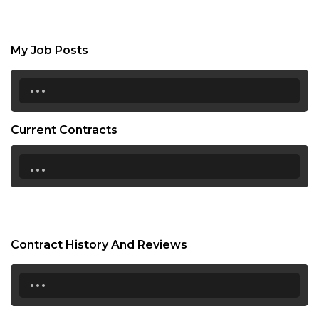
My Job Posts
...
Current Contracts
...
Contract History And Reviews
...