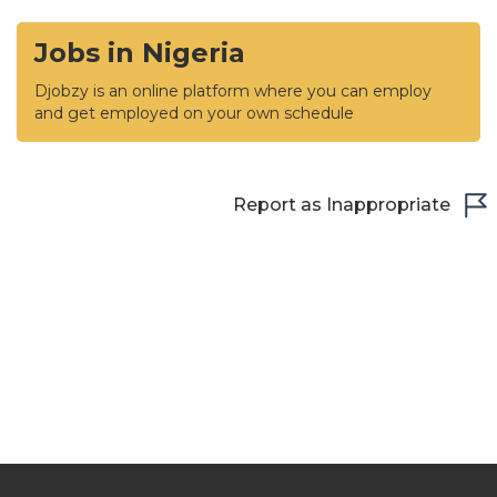
Jobs in Nigeria
Djobzy is an online platform where you can employ
and get employed on your own schedule
Report as Inappropriate