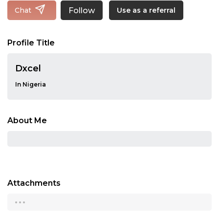
Follow
Chat
Use as a referral
Profile Title
Dxcel
In Nigeria
About Me
Attachments
...