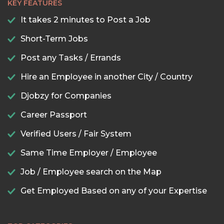
KEY FEATURES
It takes 2 minutes to Post a Job
Short-Term Jobs
Post any Tasks / Errands
Hire an Employee in another City / Country
Djobzy for Companies
Career Passport
Verified Users / Fair System
Same Time Employer / Employee
Job / Employee search on the Map
Get Employed Based on any of your Expertise