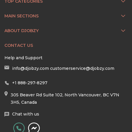
TOP CATEGORIES
MAIN SECTIONS
ABOUT DJOBZY
CONTACT US
Help and Support
info@djobzy.com
customerservice@djobzy.com
+1 888-297-8297
305 Beaver Rd Suite 102, North Vancouver, BC V7N
3H5, Canada
Chat with us