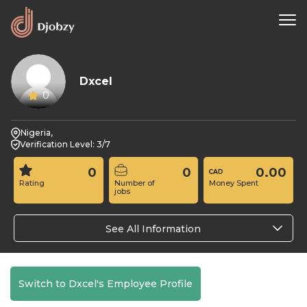
Dxcel
0
Nigeria,
Verification Level: 3/7
0
0
0.00
Rating
Number of
Money Spent
jobs
See All Information
Switch to Dxcel's Employee Profile