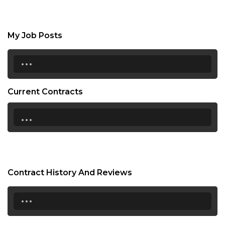
My Job Posts
...
Current Contracts
...
Contract History And Reviews
...