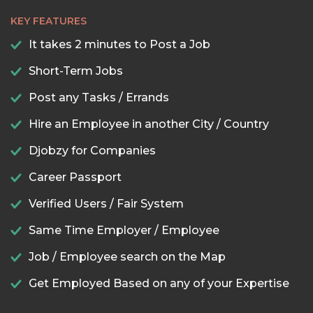
KEY FEATURES
It takes 2 minutes to Post a Job
Short-Term Jobs
Post any Tasks / Errands
Hire an Employee in another City / Country
Djobzy for Companies
Career Passport
Verified Users / Fair System
Same Time Employer / Employee
Job / Employee search on the Map
Get Employed Based on any of your Expertise