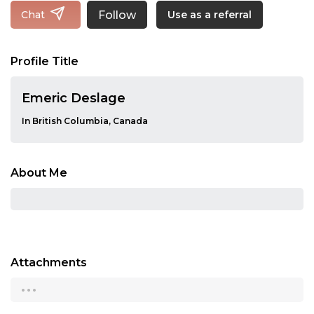
Follow
Chat
Use as a referral
Profile Title
Emeric Deslage
In British Columbia, Canada
About Me
Attachments
...