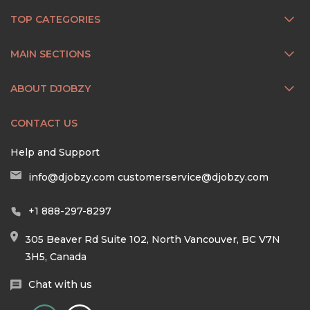
TOP CATEGORIES
MAIN SECTIONS
ABOUT DJOBZY
CONTACT US
Help and Support
info@djobzy.com
customerservice@djobzy.com
+1 888-297-8297
305 Beaver Rd Suite 102, North Vancouver, BC V7N
3H5, Canada
Chat with us