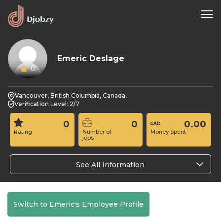
Emeric Deslage
0
Vancouver, British Columbia, Canada,
Verification Level: 2/7
0
0
0.00
Rating
Number of
Money Spent
jobs
See All Information
Switch to Emeric's Employee Profile