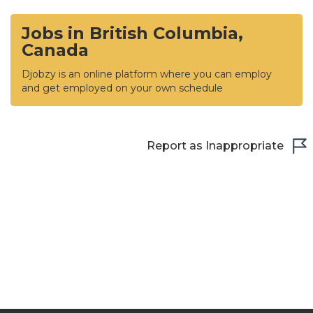
Jobs in British Columbia,
Canada
Djobzy is an online platform where you can employ
and get employed on your own schedule
Report as Inappropriate