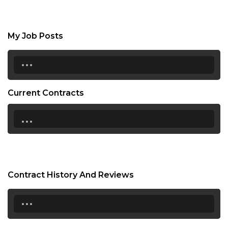
My Job Posts
...
Current Contracts
...
Contract History And Reviews
...