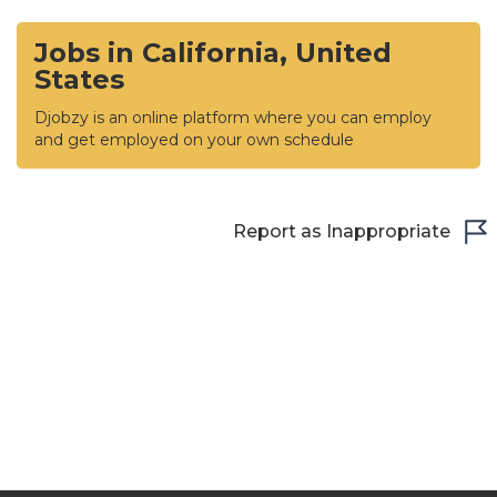
Jobs in California, United
States
Djobzy is an online platform where you can employ
and get employed on your own schedule
Report as Inappropriate