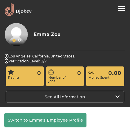
Emma Zou
0
Los Angeles, California, United States,
Verification Level: 2/7
0
0
0.00
Rating
Number of
Money Spent
jobs
See All Information
Switch to Emma's Employee Profile