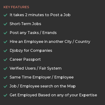
KEY FEATURES
It takes 2 minutes to Post a Job
Short-Term Jobs
Post any Tasks / Errands
Hire an Employee in another City / Country
Djobzy for Companies
Career Passport
Verified Users / Fair System
Same Time Employer / Employee
Job / Employee search on the Map
Get Employed Based on any of your Expertise