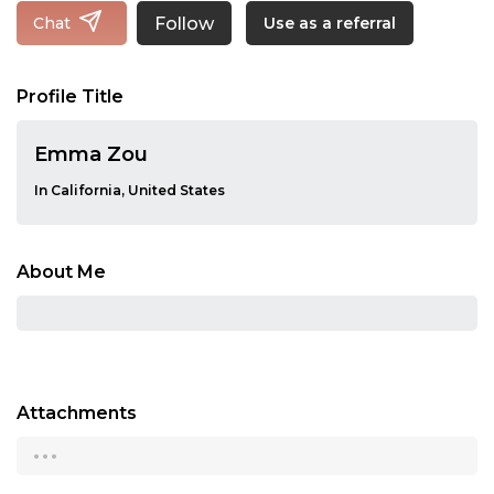
Follow
Chat
Use as a referral
Profile Title
Emma Zou
In California, United States
About Me
Attachments
...