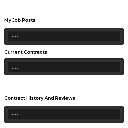
My Job Posts
...
Current Contracts
...
Contract History And Reviews
...