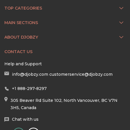
TOP CATEGORIES
MAIN SECTIONS
ABOUT DJOBZY
CONTACT US
Help and Support
info@djobzy.com
customerservice@djobzy.com
+1 888-297-8297
305 Beaver Rd Suite 102, North Vancouver, BC V7N
3H5, Canada
Chat with us