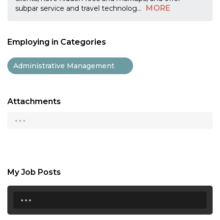
MORE
subpar service and travel technolog
...
Employing in Categories
Administrative Management
Attachments
...
My Job Posts
...