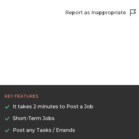
Report as Inappropriate
KEY FEATURES
It takes 2 minutes to Post a Job
Short-Term Jobs
Post any Tasks / Errands