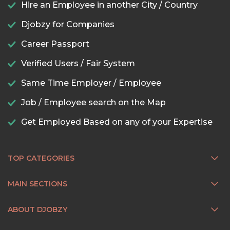
Hire an Employee in another City / Country
Djobzy for Companies
Career Passport
Verified Users / Fair System
Same Time Employer / Employee
Job / Employee search on the Map
Get Employed Based on any of your Expertise
TOP CATEGORIES
MAIN SECTIONS
ABOUT DJOBZY