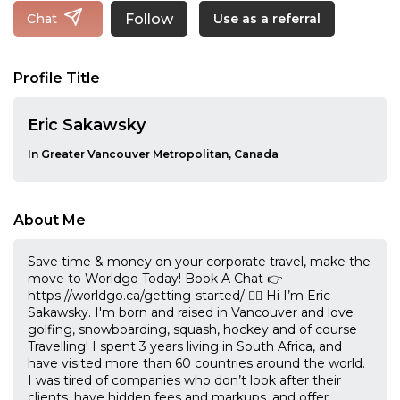
Follow
Chat
Use as a referral
Profile Title
Eric Sakawsky
In Greater Vancouver Metropolitan, Canada
About Me
Save time & money on your corporate travel, make the
move to Worldgo Today! Book A Chat 👉
https://worldgo.ca/getting-started/ 🙋‍♂️ Hi I’m Eric
Sakawsky. I'm born and raised in Vancouver and love
golfing, snowboarding, squash, hockey and of course
Travelling! I spent 3 years living in South Africa, and
have visited more than 60 countries around the world.
I was tired of companies who don’t look after their
clients, have hidden fees and markups, and offer