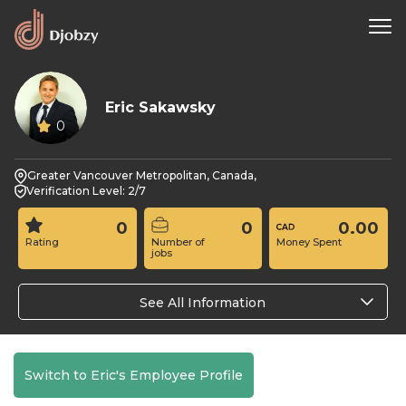
Eric Sakawsky
0
Greater Vancouver Metropolitan, Canada,
Verification Level: 2/7
0
0
0.00
Rating
Number of
Money Spent
jobs
See All Information
Switch to Eric's Employee Profile