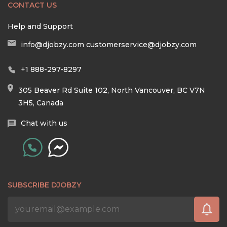
CONTACT US
Help and Support
info@djobzy.com
customerservice@djobzy.com
+1 888-297-8297
305 Beaver Rd Suite 102, North Vancouver, BC V7N
3H5, Canada
Chat with us
SUBSCRIBE DJOBZY