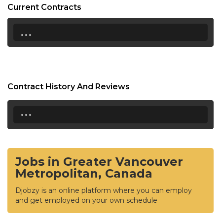
Current Contracts
...
Contract History And Reviews
...
Jobs in Greater Vancouver
Metropolitan, Canada
Djobzy is an online platform where you can employ
and get employed on your own schedule