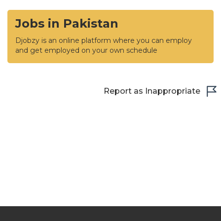
Jobs in Pakistan
Djobzy is an online platform where you can employ
and get employed on your own schedule
Report as Inappropriate