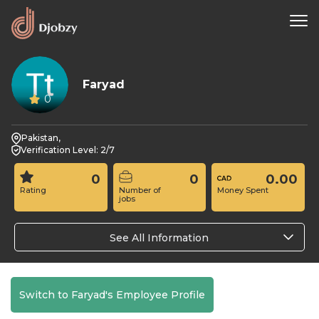
Faryad
0
Pakistan,
Verification Level: 2/7
0
0
0.00
Rating
Number of
Money Spent
jobs
See All Information
Switch to Faryad's Employee Profile