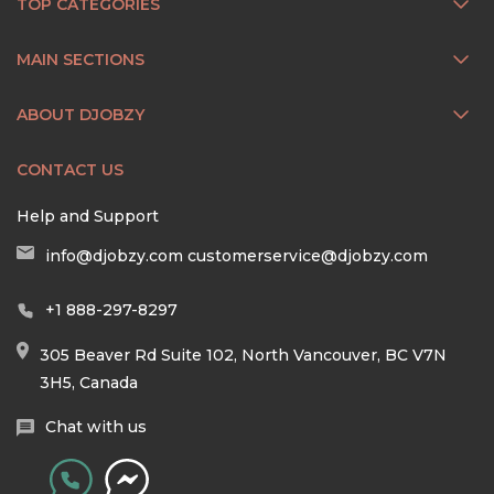
TOP CATEGORIES
MAIN SECTIONS
ABOUT DJOBZY
CONTACT US
Help and Support
info@djobzy.com
customerservice@djobzy.com
+1 888-297-8297
305 Beaver Rd Suite 102, North Vancouver, BC V7N
3H5, Canada
Chat with us