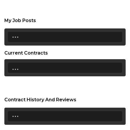
My Job Posts
...
Current Contracts
...
Contract History And Reviews
...