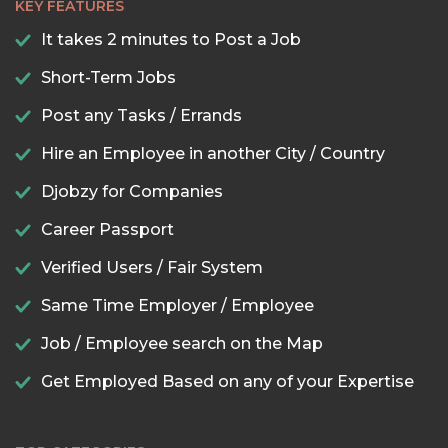
KEY FEATURES
It takes 2 minutes to Post a Job
Short-Term Jobs
Post any Tasks / Errands
Hire an Employee in another City / Country
Djobzy for Companies
Career Passport
Verified Users / Fair System
Same Time Employer / Employee
Job / Employee search on the Map
Get Employed Based on any of your Expertise