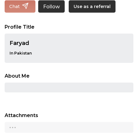
Follow
Chat
Use as a referral
Profile Title
Faryad
In Pakistan
About Me
Attachments
...