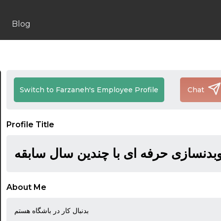
Blog
Switch to Farzaneh's Employee Profile
Chat
Profile Title
مربی یوگا وبدنسازی حرفه ای با چندین
About Me
بدنبال کار در باشگاه هستم