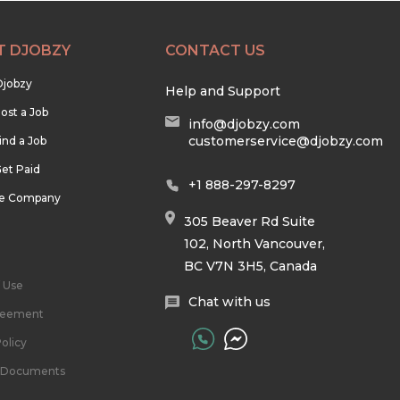
T DJOBZY
CONTACT US
Djobzy
Help and Support
ost a Job
info@djobzy.com
customerservice@djobzy.com
ind a Job
et Paid
+1 888-297-8297
he Company
305 Beaver Rd Suite
102, North Vancouver,
BC V7N 3H5, Canada
 Use
Chat with us
reement
olicy
l Documents