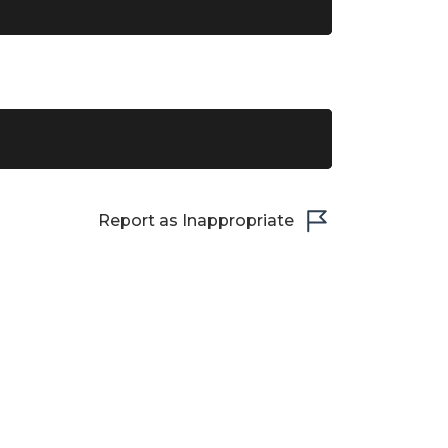
Report as Inappropriate