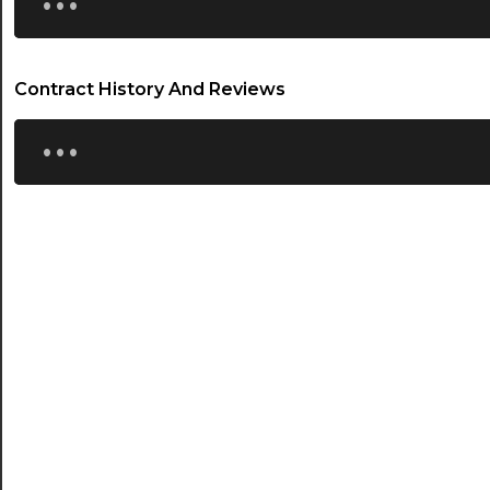
Contract History And Reviews
...