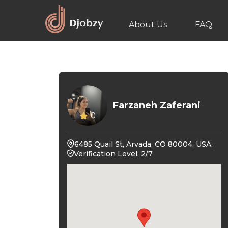
About Us
FAQ
Farzaneh Zaferani
0
6485 Quail St, Arvada, CO 80004, USA,
Verification Level: 2/7