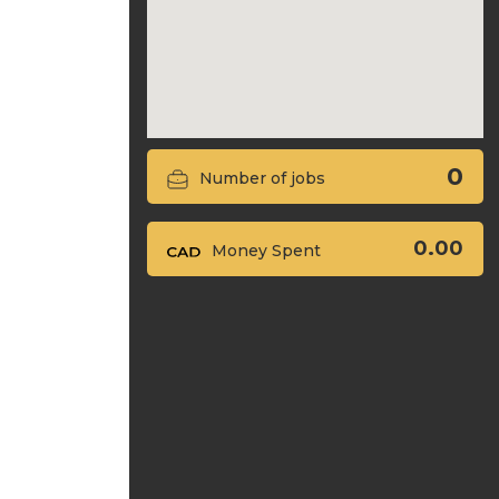
0
Number of jobs
0.00
Money Spent