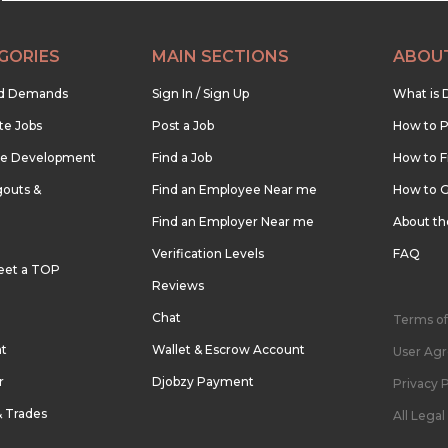
GORIES
MAIN SECTIONS
ABOU
nd Demands
Sign In / Sign Up
What is 
te Jobs
Post a Job
How to P
re Development
Find a Job
How to F
outs &
Find an Employee Near me
How to G
Find an Employer Near me
About t
Verification Levels
FAQ
eet a TOP
Reviews
Chat
Terms of
nt
Wallet & Escrow Account
User Ag
r
Djobzy Payment
Privacy P
& Trades
All Lega