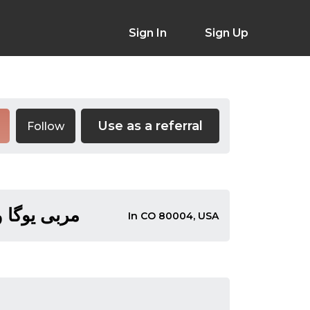
Sign In
Sign Up
Use as a referral
Follow
 سال سابقه
In CO 80004, USA