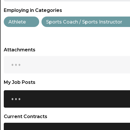
Employing in Categories
Athlete
Sports Coach / Sports Instructor
Attachments
...
My Job Posts
...
Current Contracts
...