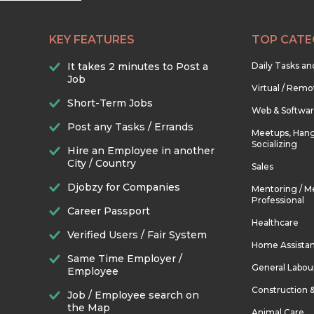
KEY FEATURES
TOP CATE
It takes 2 minutes to Post a
Daily Tasks a
Job
Virtual / Remo
Short-Term Jobs
Web & Softwa
Post any Tasks / Errands
Meetups, Hang
Socializing
Hire an Employee in another
City / Country
Sales
Djobzy for Companies
Mentoring / M
Professional
Career Passport
Healthcare
Verified Users / Fair System
Home Assista
Same Time Employer /
General Labou
Employee
Construction 
Job / Employee search on
the Map
Animal Care