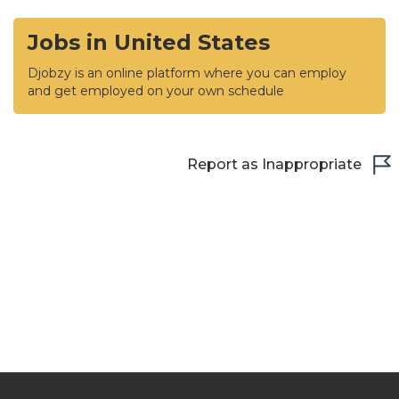
Jobs in United States
Djobzy is an online platform where you can employ
and get employed on your own schedule
Report as Inappropriate