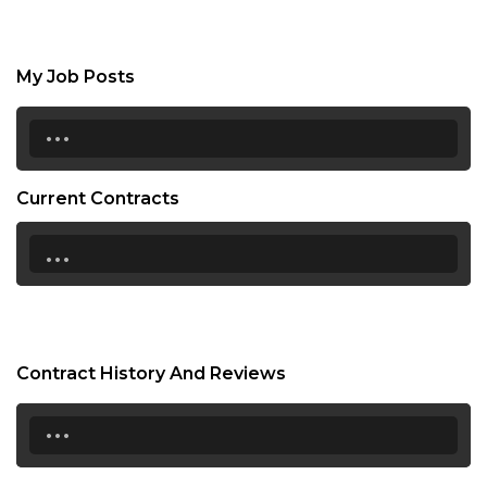
My Job Posts
...
Current Contracts
...
Contract History And Reviews
...