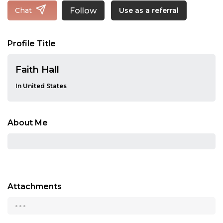
Follow
Chat
Use as a referral
Profile Title
Faith Hall
In United States
About Me
Attachments
...