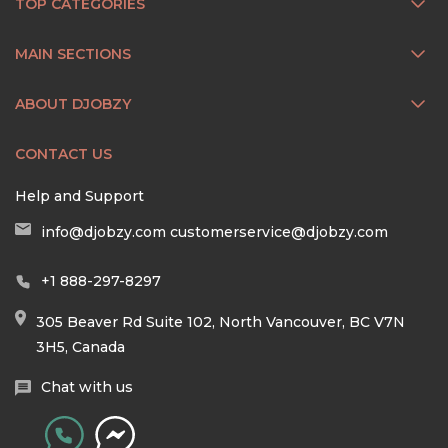
TOP CATEGORIES
MAIN SECTIONS
ABOUT DJOBZY
CONTACT US
Help and Support
info@djobzy.com
customerservice@djobzy.com
+1 888-297-8297
305 Beaver Rd Suite 102, North Vancouver, BC V7N
3H5, Canada
Chat with us