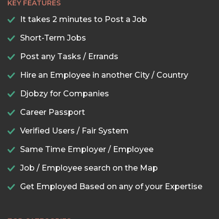
KEY FEATURES
It takes 2 minutes to Post a Job
Short-Term Jobs
Post any Tasks / Errands
Hire an Employee in another City / Country
Djobzy for Companies
Career Passport
Verified Users / Fair System
Same Time Employer / Employee
Job / Employee search on the Map
Get Employed Based on any of your Expertise