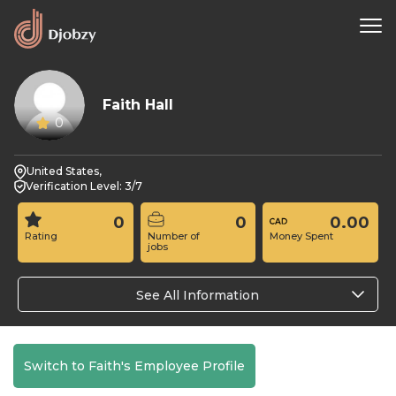
Faith Hall
0
United States,
Verification Level: 3/7
0
0
0.00
Rating
Number of
Money Spent
jobs
See All Information
Switch to Faith's Employee Profile