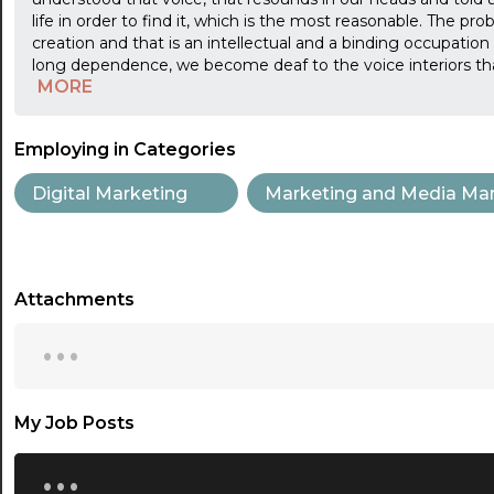
life in order to find it, which is the most reasonable. The pr
creation and that is an intellectual and a binding occupation
long dependence, we become deaf to the voice interiors tha
MORE
Employing in Categories
Digital Marketing
Marketing and Media Ma
Attachments
...
My Job Posts
...