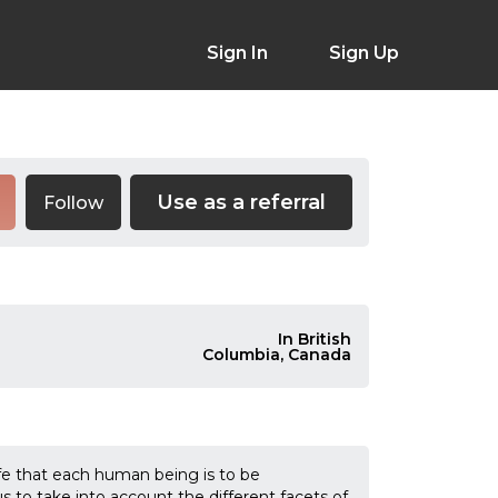
Sign In
Sign Up
Use as a referral
Follow
In British
Columbia, Canada
 that each human being is to be
s to take into account the different facets of