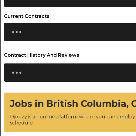
Current Contracts
...
Contract History And Reviews
...
Jobs in British Columbia,
Djobzy is an online platform where you can emplo
schedule