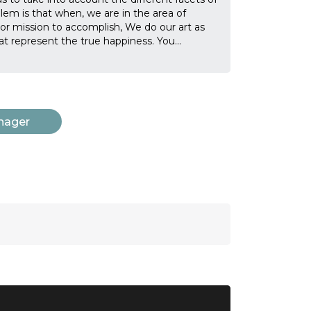
oblem is that when, we are in the area of
 or mission to accomplish, We do our art as
t represent the true happiness. You
...
nager