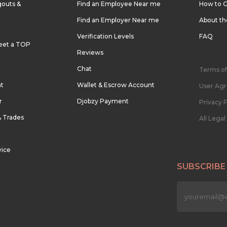
outs &
Find an Employee Near me
How to G
Find an Employer Near me
About t
Verification Levels
FAQ
eet a TOP
Reviews
Chat
Terms of
nt
Wallet & Escrow Account
User Ag
r
Djobzy Payment
Privacy P
& Trades
All Lega
vice
SUBSCRIBE
n