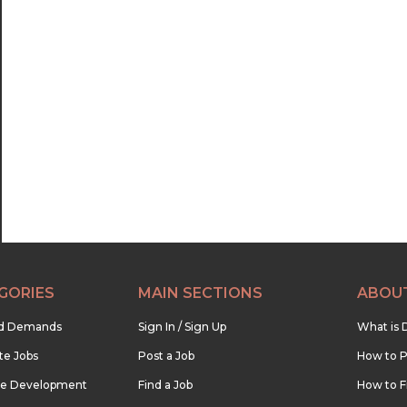
GORIES
MAIN SECTIONS
ABOU
nd Demands
Sign In / Sign Up
What is 
te Jobs
Post a Job
How to P
re Development
Find a Job
How to F