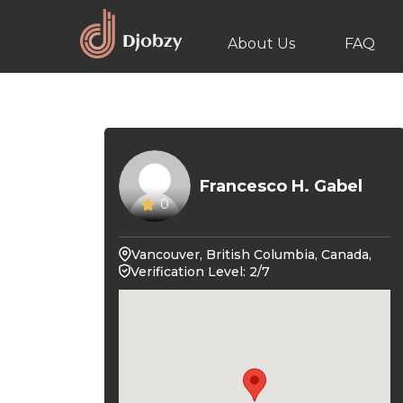
About Us
FAQ
Francesco H. Gabel
0
Vancouver, British Columbia, Canada,
Verification Level: 2/7