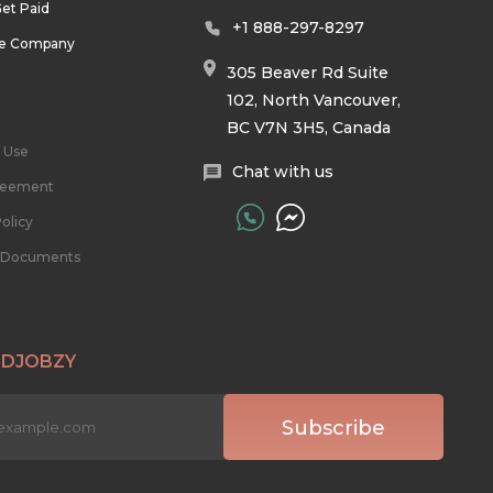
et Paid
+1 888-297-8297
he Company
305 Beaver Rd Suite
102, North Vancouver,
BC V7N 3H5, Canada
 Use
Chat with us
reement
olicy
l Documents
 DJOBZY