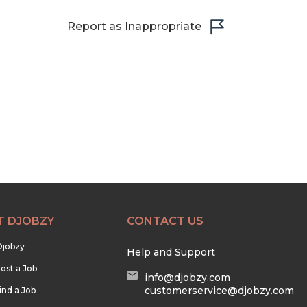
Report as Inappropriate
T DJOBZY
CONTACT US
Djobzy
Help and Support
ost a Job
info@djobzy.com
customerservice@djobzy.com
ind a Job