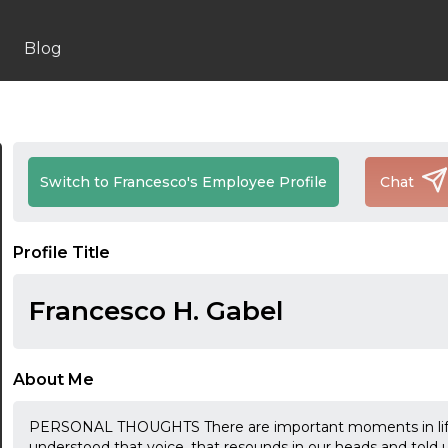
Blog
Switch to Francesco's Employee Profile
Chat
Profile Title
Francesco H. Gabel
About Me
PERSONAL THOUGHTS There are important moments in life
understood that voice, that resounds in our heads and told u