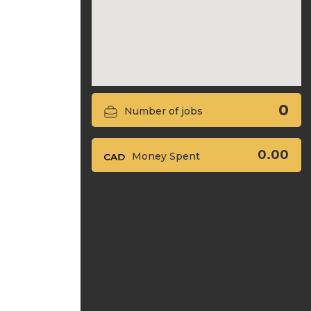
0
Number of jobs
0.00
Money Spent