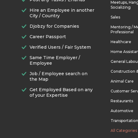
Meetups, Hang
Socializing
Hire an Employee in another
City / Country
Sales
Djobzy for Companies
Mentoring / M
Professional
Career Passport
Healthcare
Verified Users / Fair System
Home Assista
Same Time Employer /
General Labou
Employee
Construction 
Job / Employee search on
the Map
Animal Care
Get Employed Based on any
Customer Ser
of your Expertise
Restaurants
Automotive
Transportatio
All Categories