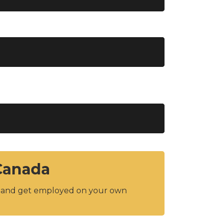
 Canada
y and get employed on your own