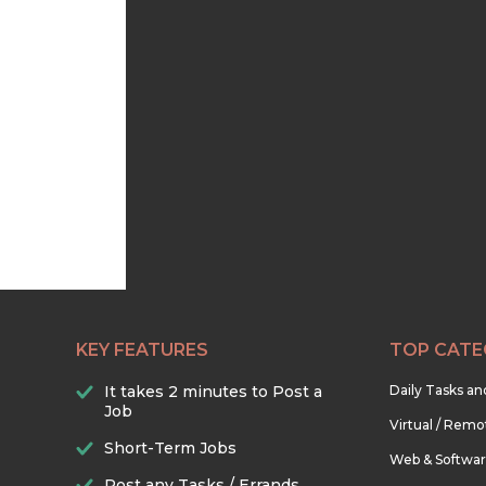
KEY FEATURES
TOP CATE
It takes 2 minutes to Post a
Daily Tasks a
Job
Virtual / Remo
Short-Term Jobs
Web & Softwa
Post any Tasks / Errands