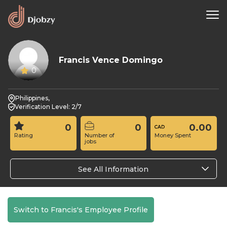
Francis Vence Domingo
0
Philippines,
Verification Level: 2/7
0
0
0.00
Rating
Number of
Money Spent
jobs
See All Information
Switch to Francis's Employee Profile