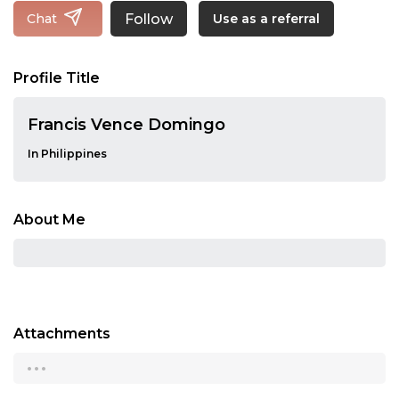
Follow
Chat
Use as a referral
Profile Title
Francis Vence Domingo
In Philippines
About Me
Attachments
...