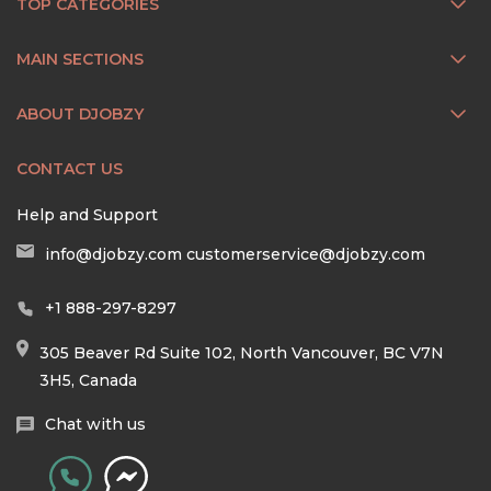
TOP CATEGORIES
MAIN SECTIONS
ABOUT DJOBZY
CONTACT US
Help and Support
info@djobzy.com
customerservice@djobzy.com
+1 888-297-8297
305 Beaver Rd Suite 102, North Vancouver, BC V7N
3H5, Canada
Chat with us