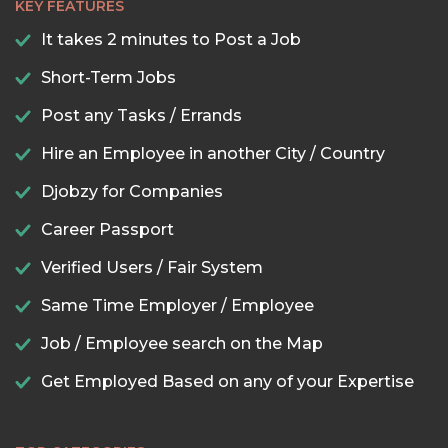
KEY FEATURES
It takes 2 minutes to Post a Job
Short-Term Jobs
Post any Tasks / Errands
Hire an Employee in another City / Country
Djobzy for Companies
Career Passport
Verified Users / Fair System
Same Time Employer / Employee
Job / Employee search on the Map
Get Employed Based on any of your Expertise