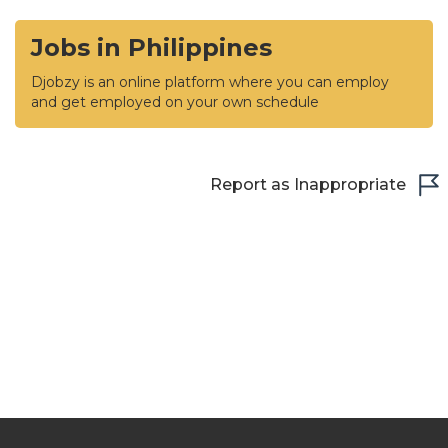
Jobs in Philippines
Djobzy is an online platform where you can employ
and get employed on your own schedule
Report as Inappropriate