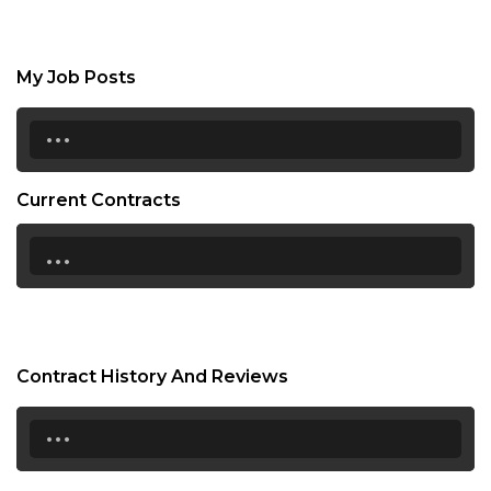
My Job Posts
...
Current Contracts
...
Contract History And Reviews
...