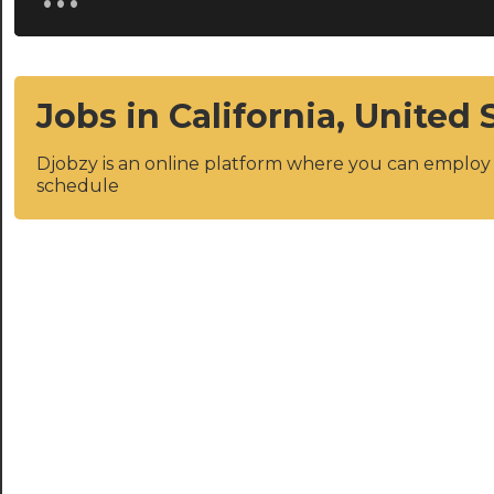
Jobs in California, United 
Djobzy is an online platform where you can emplo
schedule