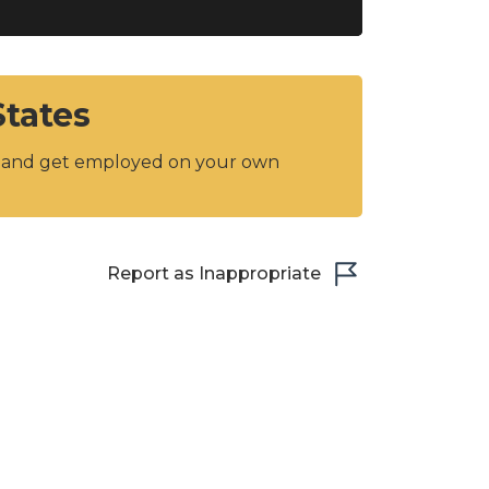
States
y and get employed on your own
Report as Inappropriate