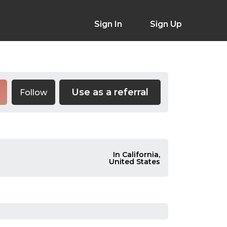
Sign In
Sign Up
Use as a referral
Follow
In California,
United States