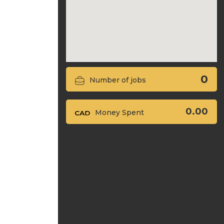
0
Number of jobs
0.00
Money Spent