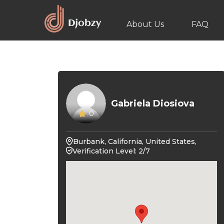
About Us
FAQ
Gabriela Diosiova
0
Burbank, California, United States,
Verification Level: 2/7