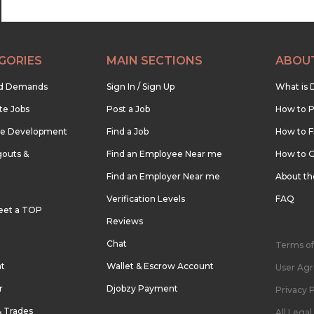
GORIES
MAIN SECTIONS
ABOU
nd Demands
Sign In / Sign Up
What is 
te Jobs
Post a Job
How to P
re Development
Find a Job
How to F
outs &
Find an Employee Near me
How to G
Find an Employer Near me
About t
Verification Levels
FAQ
eet a TOP
Reviews
Chat
Terms of
nt
Wallet & Escrow Account
User Ag
r
Djobzy Payment
Privacy P
& Trades
All Lega