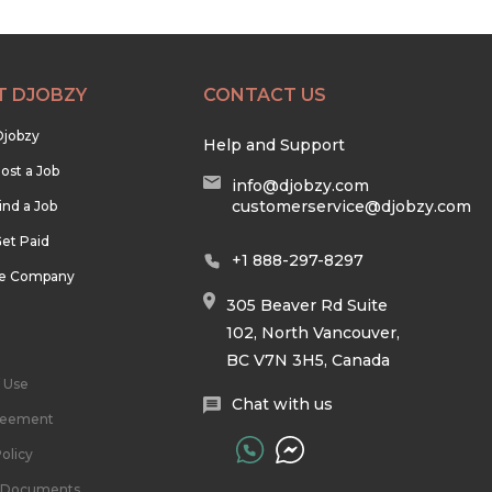
T DJOBZY
CONTACT US
Djobzy
Help and Support
ost a Job
info@djobzy.com
customerservice@djobzy.com
ind a Job
et Paid
+1 888-297-8297
he Company
305 Beaver Rd Suite
102, North Vancouver,
BC V7N 3H5, Canada
 Use
Chat with us
reement
olicy
l Documents