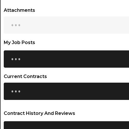
Attachments
...
My Job Posts
...
Current Contracts
...
Contract History And Reviews
...