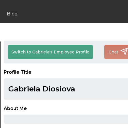
Blog
Switch to Gabriela's Employee Profile
Chat
Profile Title
Gabriela Diosiova
About Me