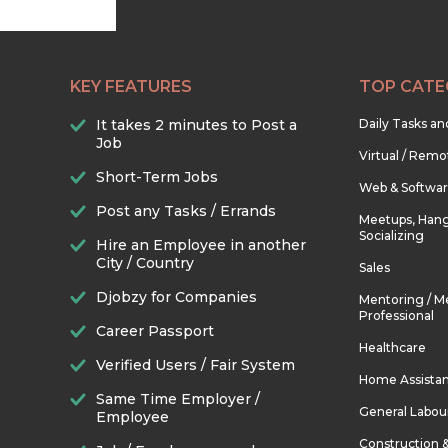
KEY FEATURES
TOP CATE
It takes 2 minutes to Post a
Daily Tasks a
Job
Virtual / Remo
Short-Term Jobs
Web & Softwa
Post any Tasks / Errands
Meetups, Hang
Socializing
Hire an Employee in another
City / Country
Sales
Djobzy for Companies
Mentoring / M
Professional
Career Passport
Healthcare
Verified Users / Fair System
Home Assista
Same Time Employer /
General Labou
Employee
Construction 