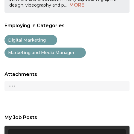
MORE
design, videography and p
...
Employing in Categories
Digital Marketing
Marketing and Media Manager
Attachments
...
My Job Posts
...