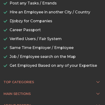
Post any Tasks / Errands
Hire an Employee in another City / Country
Djobzy for Companies
Career Passport
Verified Users / Fair System
Same Time Employer / Employee
Job / Employee search on the Map
Get Employed Based on any of your Expertise
TOP CATEGORIES
MAIN SECTIONS