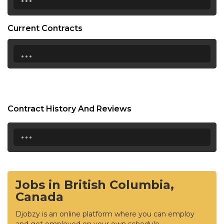
Current Contracts
...
Contract History And Reviews
...
Jobs in British Columbia,
Canada
Djobzy is an online platform where you can employ