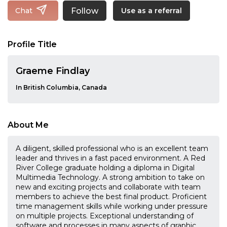
Follow
Chat
Use as a referral
Profile Title
Graeme Findlay
In British Columbia, Canada
About Me
A diligent, skilled professional who is an excellent team
leader and thrives in a fast paced environment. A Red
River College graduate holding a diploma in Digital
Multimedia Technology. A strong ambition to take on
new and exciting projects and collaborate with team
members to achieve the best final product. Proficient
time management skills while working under pressure
on multiple projects. Exceptional understanding of
software and processes in many aspects of graphic