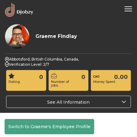
Graeme Findlay
0
Abbotsford, British Columbia, Canada,
Verification Level: 2/7
0
0
0.00
Rating
Number of
Money Spent
jobs
See All Information
Switch to Graeme's Employee Profile