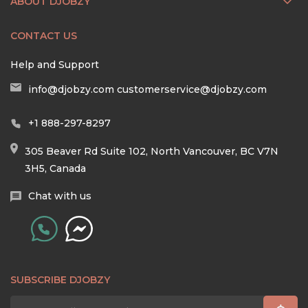
ABOUT DJOBZY
CONTACT US
Help and Support
info@djobzy.com
customerservice@djobzy.com
+1 888-297-8297
305 Beaver Rd Suite 102, North Vancouver, BC V7N
3H5, Canada
Chat with us
SUBSCRIBE DJOBZY