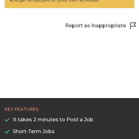
and get employed on your own schedule
Report as Inappropriate
KEY FEATURES
It takes 2 minutes to Post a Job
Short-Term Jobs