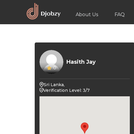
About Us
FAQ
Hasith Jay
0
Sri Lanka,
Verification Level: 3/7