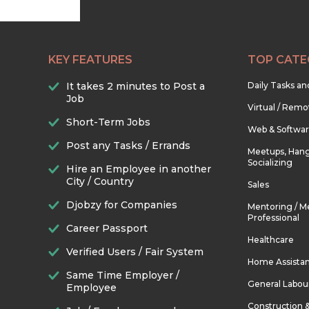
KEY FEATURES
TOP CATE
It takes 2 minutes to Post a
Daily Tasks a
Job
Virtual / Remo
Short-Term Jobs
Web & Softwa
Post any Tasks / Errands
Meetups, Hang
Socializing
Hire an Employee in another
City / Country
Sales
Djobzy for Companies
Mentoring / M
Professional
Career Passport
Healthcare
Verified Users / Fair System
Home Assista
Same Time Employer /
General Labou
Employee
Construction 