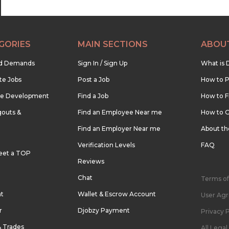
GORIES
MAIN SECTIONS
ABOU
nd Demands
Sign In / Sign Up
What is 
te Jobs
Post a Job
How to P
re Development
Find a Job
How to F
outs &
Find an Employee Near me
How to G
Find an Employer Near me
About t
Verification Levels
FAQ
eet a TOP
Reviews
Chat
Terms of
nt
Wallet & Escrow Account
User Ag
r
Djobzy Payment
Privacy P
& Trades
All Lega