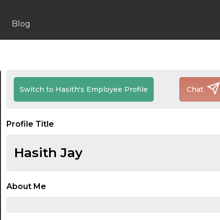
Blog
Switch to Hasith's Employee Profile
Chat
Profile Title
Hasith Jay
About Me