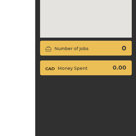
0
Number of jobs
0.00
Money Spent