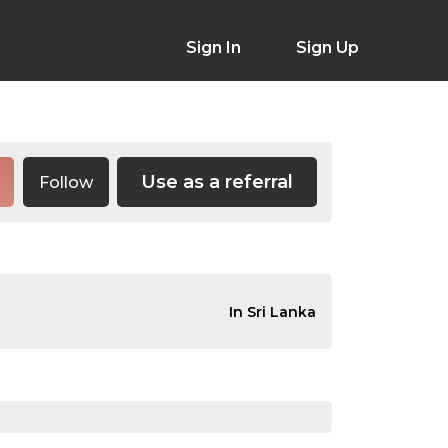
Sign In
Sign Up
Use as a referral
Follow
In Sri Lanka