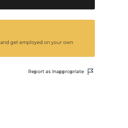
y and get employed on your own
Report as Inappropriate