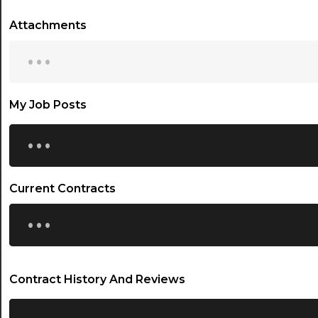
Attachments
...
My Job Posts
...
Current Contracts
...
Contract History And Reviews
...