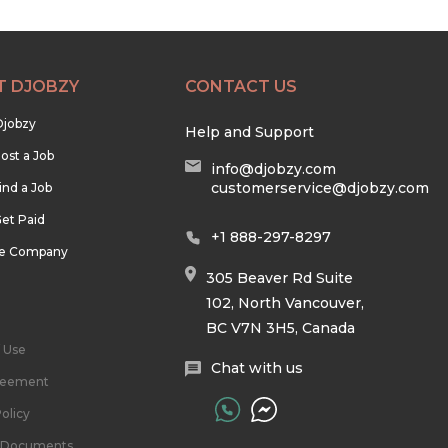
T DJOBZY
CONTACT US
Djobzy
Help and Support
ost a Job
info@djobzy.com
customerservice@djobzy.com
ind a Job
et Paid
+1 888-297-8297
he Company
305 Beaver Rd Suite
102, North Vancouver,
BC V7N 3H5, Canada
 Use
Chat with us
reement
olicy
l Documents