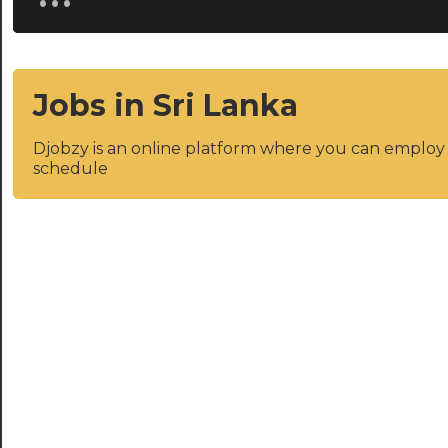
Jobs in Sri Lanka
Djobzy is an online platform where you can emplo
schedule