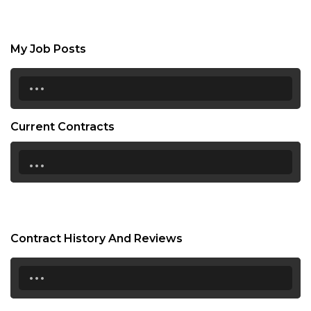
My Job Posts
...
Current Contracts
...
Contract History And Reviews
...