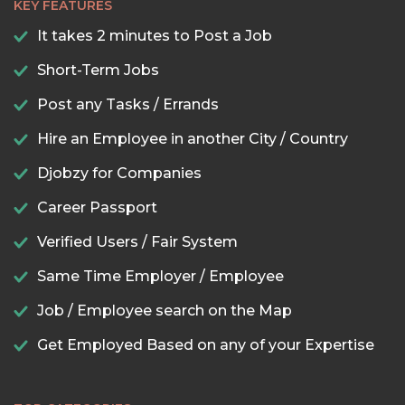
KEY FEATURES
It takes 2 minutes to Post a Job
Short-Term Jobs
Post any Tasks / Errands
Hire an Employee in another City / Country
Djobzy for Companies
Career Passport
Verified Users / Fair System
Same Time Employer / Employee
Job / Employee search on the Map
Get Employed Based on any of your Expertise