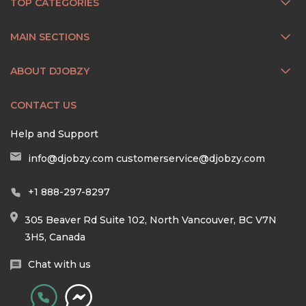
TOP CATEGORIES
MAIN SECTIONS
ABOUT DJOBZY
CONTACT US
Help and Support
info@djobzy.com
customerservice@djobzy.com
+1 888-297-8297
305 Beaver Rd Suite 102, North Vancouver, BC V7N
3H5, Canada
Chat with us