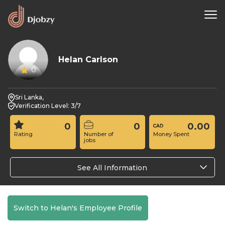
Helan Carlson
0
Sri Lanka,
Verification Level: 3/7
0
0
0.00
Rating
Number of
Money Spent
jobs
See All Information
Switch to Helan's Employee Profile