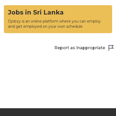
Jobs in Sri Lanka
Djobzy is an online platform where you can employ
and get employed on your own schedule
Report as Inappropriate