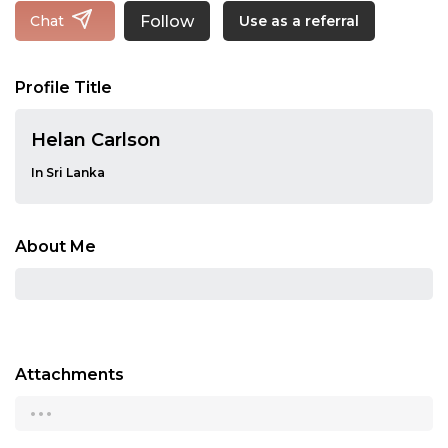
Follow
Chat
Use as a referral
Profile Title
Helan Carlson
In Sri Lanka
About Me
Attachments
...