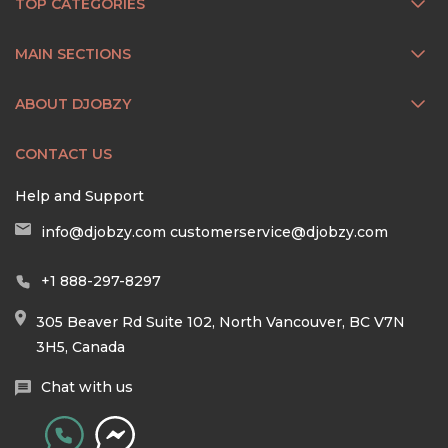
TOP CATEGORIES
MAIN SECTIONS
ABOUT DJOBZY
CONTACT US
Help and Support
info@djobzy.com
customerservice@djobzy.com
+1 888-297-8297
305 Beaver Rd Suite 102, North Vancouver, BC V7N
3H5, Canada
Chat with us