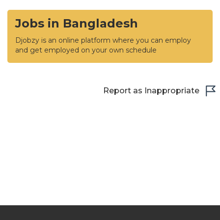
Jobs in Bangladesh
Djobzy is an online platform where you can employ
and get employed on your own schedule
Report as Inappropriate