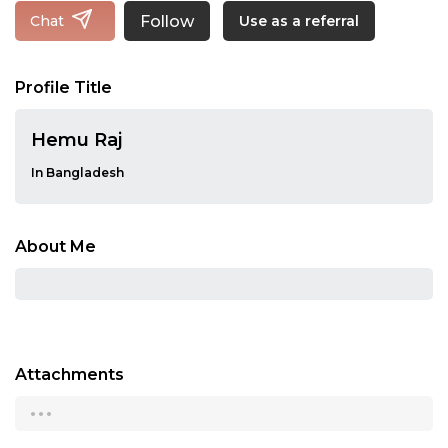
Follow
Chat
Use as a referral
Profile Title
Hemu Raj
In Bangladesh
About Me
Attachments
...