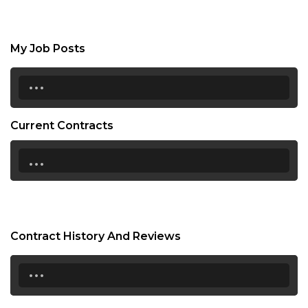
My Job Posts
...
Current Contracts
...
Contract History And Reviews
...