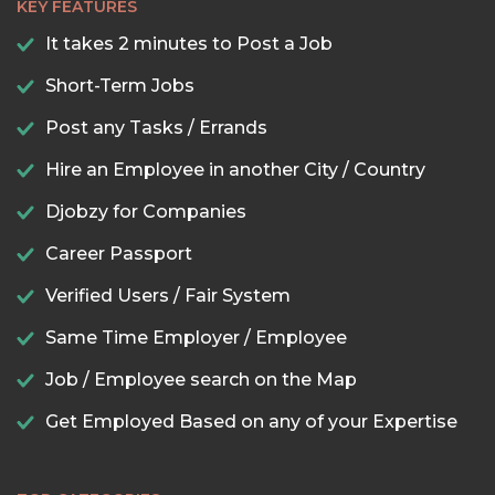
KEY FEATURES
It takes 2 minutes to Post a Job
Short-Term Jobs
Post any Tasks / Errands
Hire an Employee in another City / Country
Djobzy for Companies
Career Passport
Verified Users / Fair System
Same Time Employer / Employee
Job / Employee search on the Map
Get Employed Based on any of your Expertise