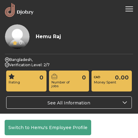
Hemu Raj
0
Bangladesh,
Verification Level: 2/7
0
0
0.00
Rating
Number of
Money Spent
jobs
See All Information
Switch to Hemu's Employee Profile