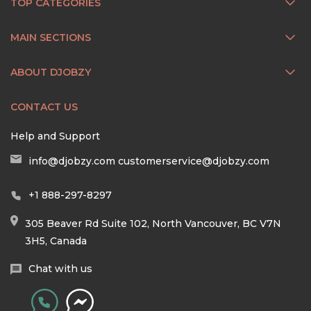
TOP CATEGORIES
MAIN SECTIONS
ABOUT DJOBZY
CONTACT US
Help and Support
info@djobzy.com
customerservice@djobzy.com
+1 888-297-8297
305 Beaver Rd Suite 102, North Vancouver, BC V7N
3H5, Canada
Chat with us