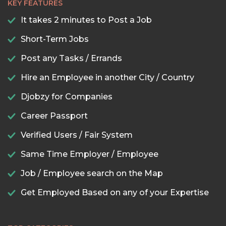
KEY FEATURES
It takes 2 minutes to Post a Job
Short-Term Jobs
Post any Tasks / Errands
Hire an Employee in another City / Country
Djobzy for Companies
Career Passport
Verified Users / Fair System
Same Time Employer / Employee
Job / Employee search on the Map
Get Employed Based on any of your Expertise