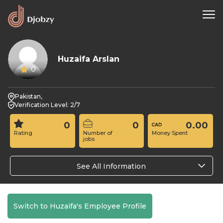
Huzaifa Arslan
0
Pakistan,
Verification Level: 2/7
0
0
0.00
Rating
Number of
Money Spent
jobs
See All Information
Switch to Huzaifa's Employee Profile