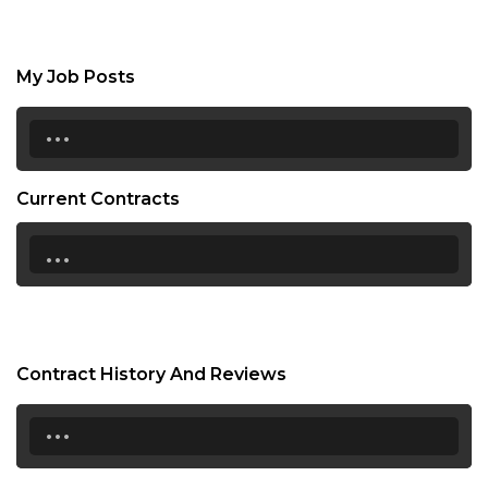
My Job Posts
...
Current Contracts
...
Contract History And Reviews
...