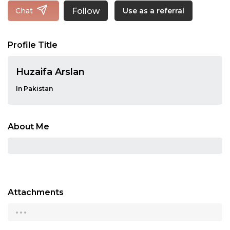
Follow
Chat
Use as a referral
Profile Title
Huzaifa Arslan
In Pakistan
About Me
Attachments
...