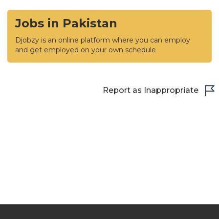
Jobs in Pakistan
Djobzy is an online platform where you can employ
and get employed on your own schedule
Report as Inappropriate