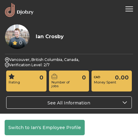
Ian Crosby
0
Vancouver, British Columbia, Canada,
Verification Level: 2/7
0
0
0.00
Rating
Number of
Money Spent
jobs
See All Information
Switch to Ian's Employee Profile