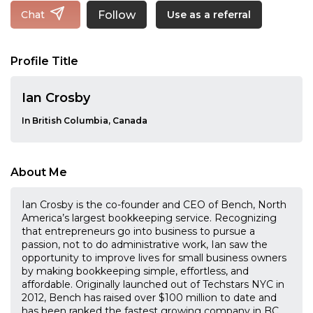
Follow
Chat
Use as a referral
Profile Title
Ian Crosby
In British Columbia, Canada
About Me
Ian Crosby is the co-founder and CEO of Bench, North
America’s largest bookkeeping service. Recognizing
that entrepreneurs go into business to pursue a
passion, not to do administrative work, Ian saw the
opportunity to improve lives for small business owners
by making bookkeeping simple, effortless, and
affordable. Originally launched out of Techstars NYC in
2012, Bench has raised over $100 million to date and
has been ranked the fastest growing company in BC,