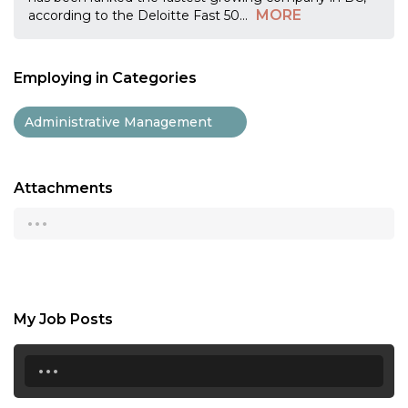
MORE
according to the Deloitte Fast 50
...
Employing in Categories
Administrative Management
Attachments
...
My Job Posts
...