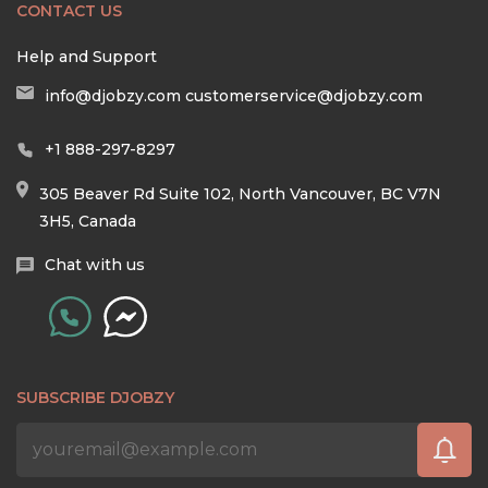
CONTACT US
Help and Support
info@djobzy.com
customerservice@djobzy.com
+1 888-297-8297
305 Beaver Rd Suite 102, North Vancouver, BC V7N
3H5, Canada
Chat with us
SUBSCRIBE DJOBZY