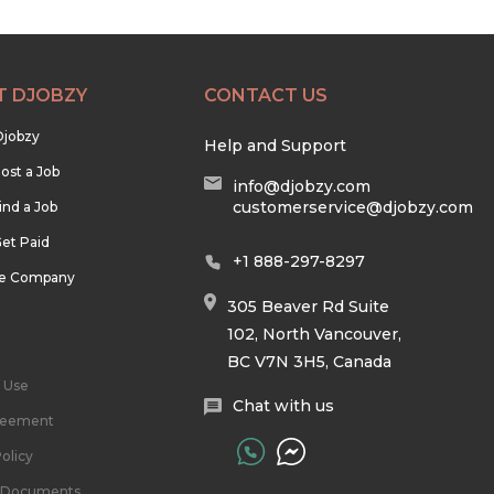
T DJOBZY
CONTACT US
Djobzy
Help and Support
ost a Job
info@djobzy.com
customerservice@djobzy.com
ind a Job
et Paid
+1 888-297-8297
he Company
305 Beaver Rd Suite
102, North Vancouver,
BC V7N 3H5, Canada
 Use
Chat with us
reement
olicy
l Documents