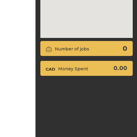
0
Number of jobs
0.00
Money Spent