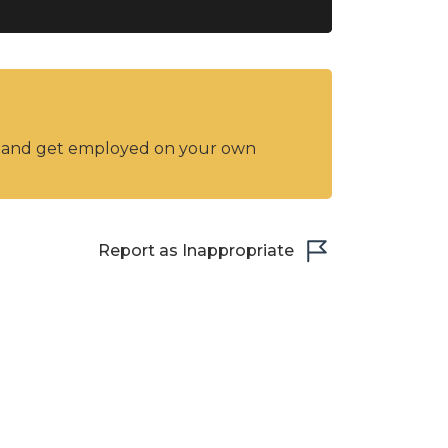
y and get employed on your own
Report as Inappropriate