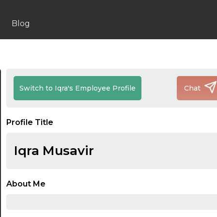
Blog
Switch to Iqra's Employee Profile
Chat
Profile Title
Iqra Musavir
About Me