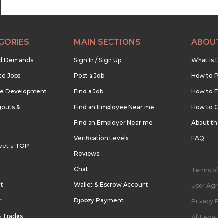
GORIES
MAIN SECTIONS
ABOU
nd Demands
Sign In / Sign Up
What is 
te Jobs
Post a Job
How to P
re Development
Find a Job
How to F
outs &
Find an Employee Near me
How to G
Find an Employer Near me
About t
Verification Levels
FAQ
eet a TOP
Reviews
Chat
Terms of
nt
Wallet & Escrow Account
User Ag
r
Djobzy Payment
Privacy P
& Trades
All Lega