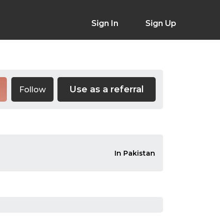
Sign In
Sign Up
Use as a referral
Follow
In Pakistan