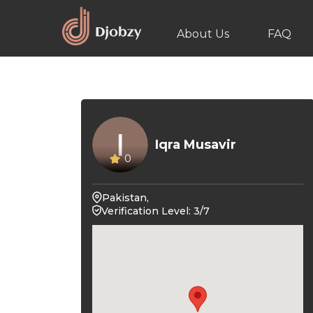
About Us
FAQ
Iqra Musavir
0
Pakistan,
Verification Level: 3/7