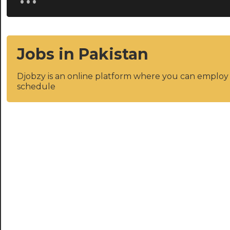
Jobs in Pakistan
Djobzy is an online platform where you can emplo
schedule