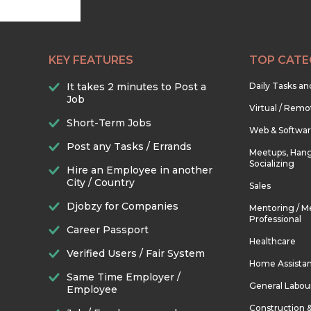
KEY FEATURES
TOP CATE
It takes 2 minutes to Post a
Daily Tasks a
Job
Virtual / Remo
Short-Term Jobs
Web & Softwa
Post any Tasks / Errands
Meetups, Hang
Socializing
Hire an Employee in another
City / Country
Sales
Djobzy for Companies
Mentoring / M
Professional
Career Passport
Healthcare
Verified Users / Fair System
Home Assista
Same Time Employer /
General Labou
Employee
Construction 