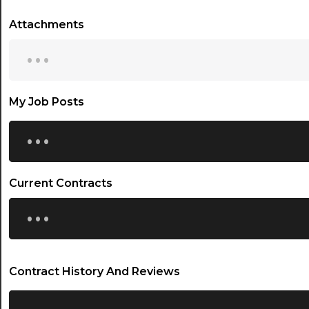
Attachments
...
My Job Posts
...
Current Contracts
...
Contract History And Reviews
...