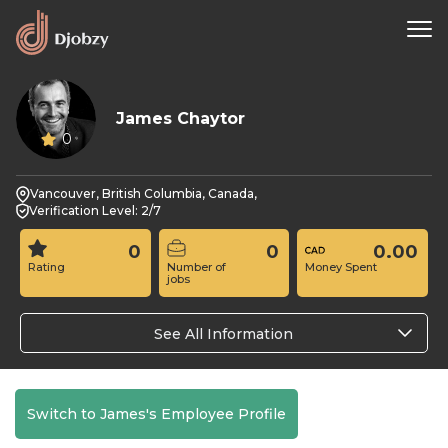
James Chaytor
0
Vancouver, British Columbia, Canada,
Verification Level: 2/7
0
0
0.00
Rating
Number of
Money Spent
jobs
See All Information
Switch to James's Employee Profile