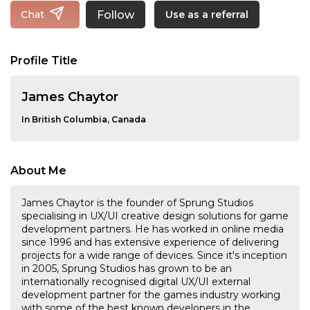
Follow
Chat
Use as a referral
Profile Title
James Chaytor
In British Columbia, Canada
About Me
James Chaytor is the founder of Sprung Studios
specialising in UX/UI creative design solutions for game
development partners. He has worked in online media
since 1996 and has extensive experience of delivering
projects for a wide range of devices. Since it's inception
in 2005, Sprung Studios has grown to be an
internationally recognised digital UX/UI external
development partner for the games industry working
with some of the best known developers in the