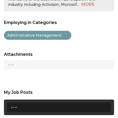
MORE
industry including Activision, Microsof
...
Employing in Categories
Administrative Management
Attachments
...
My Job Posts
...