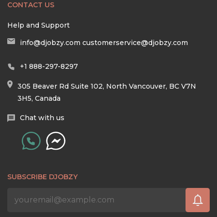
CONTACT US
Help and Support
info@djobzy.com
customerservice@djobzy.com
+1 888-297-8297
305 Beaver Rd Suite 102, North Vancouver, BC V7N
3H5, Canada
Chat with us
SUBSCRIBE DJOBZY