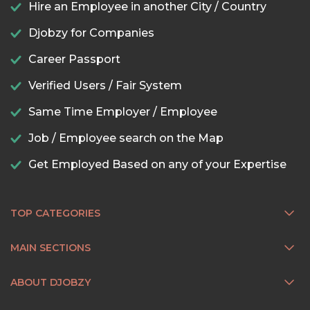
Hire an Employee in another City / Country
Djobzy for Companies
Career Passport
Verified Users / Fair System
Same Time Employer / Employee
Job / Employee search on the Map
Get Employed Based on any of your Expertise
TOP CATEGORIES
MAIN SECTIONS
ABOUT DJOBZY