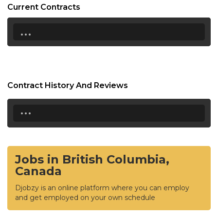
Current Contracts
...
Contract History And Reviews
...
Jobs in British Columbia,
Canada
Djobzy is an online platform where you can employ
and get employed on your own schedule