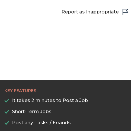
Report as Inappropriate
KEY FEATURES
It takes 2 minutes to Post a Job
Short-Term Jobs
Post any Tasks / Errands