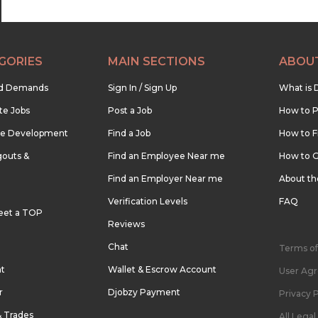
GORIES
MAIN SECTIONS
ABOU
nd Demands
Sign In / Sign Up
What is 
te Jobs
Post a Job
How to P
re Development
Find a Job
How to F
outs &
Find an Employee Near me
How to G
Find an Employer Near me
About t
Verification Levels
FAQ
eet a TOP
Reviews
Chat
Terms of
nt
Wallet & Escrow Account
User Ag
r
Djobzy Payment
Privacy P
& Trades
All Lega