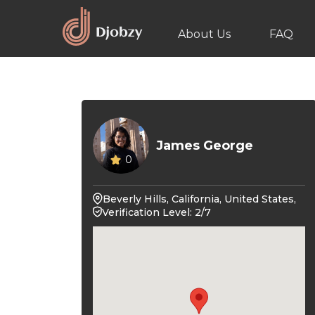
About Us
FAQ
James George
0
Beverly Hills, California, United States,
Verification Level: 2/7