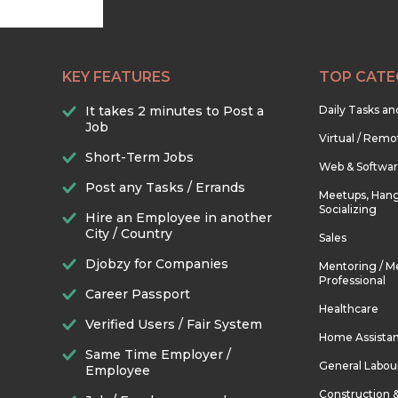
KEY FEATURES
TOP CATE
It takes 2 minutes to Post a
Daily Tasks a
Job
Virtual / Remo
Short-Term Jobs
Web & Softwa
Post any Tasks / Errands
Meetups, Hang
Socializing
Hire an Employee in another
City / Country
Sales
Djobzy for Companies
Mentoring / M
Professional
Career Passport
Healthcare
Verified Users / Fair System
Home Assista
Same Time Employer /
General Labou
Employee
Construction 