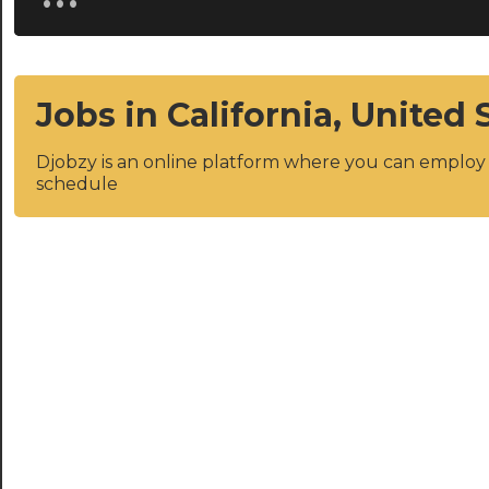
Jobs in California, United 
Djobzy is an online platform where you can emplo
schedule