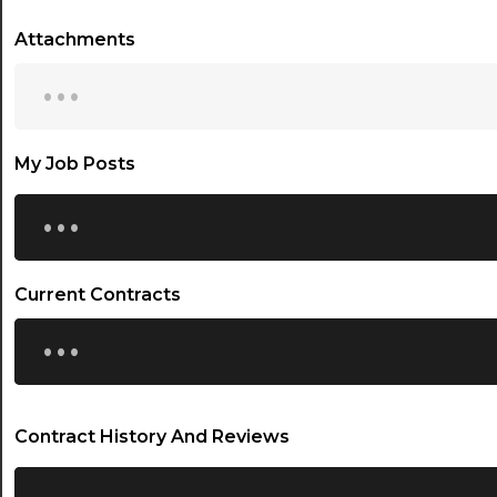
Attachments
...
My Job Posts
...
Current Contracts
...
Contract History And Reviews
...