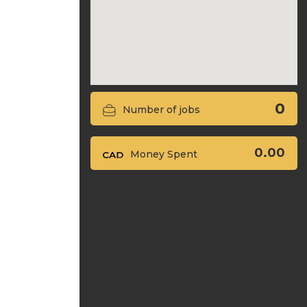
0
Number of jobs
0.00
Money Spent