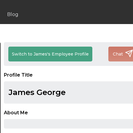
Blog
Switch to James's Employee Profile
Chat
Profile Title
James George
About Me