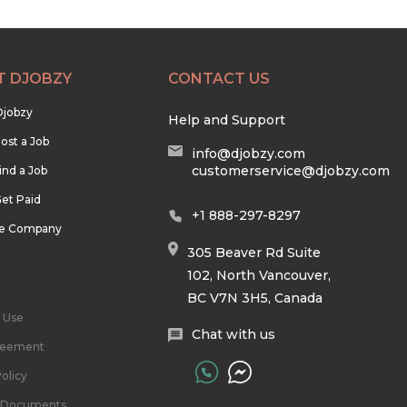
T DJOBZY
CONTACT US
Djobzy
Help and Support
ost a Job
info@djobzy.com
customerservice@djobzy.com
ind a Job
et Paid
+1 888-297-8297
he Company
305 Beaver Rd Suite
102, North Vancouver,
BC V7N 3H5, Canada
 Use
Chat with us
reement
olicy
l Documents