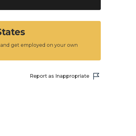
States
y and get employed on your own
Report as Inappropriate