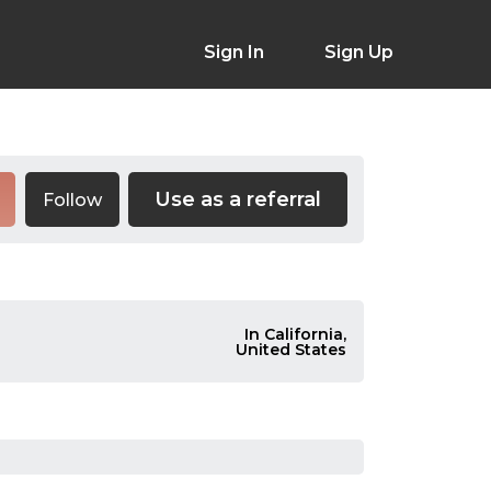
Sign In
Sign Up
Use as a referral
Follow
In California,
United States