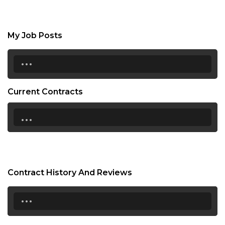
My Job Posts
...
Current Contracts
...
Contract History And Reviews
...