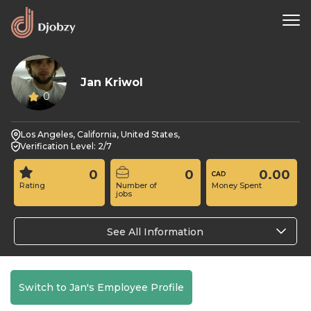
Jan Kriwol
0
Los Angeles, California, United States,
Verification Level: 2/7
0
0
0.00
Rating
Number of
Money Spent
jobs
See All Information
Switch to Jan's Employee Profile