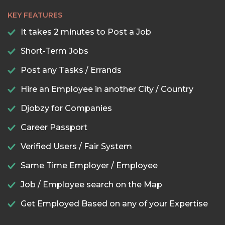
KEY FEATURES
It takes 2 minutes to Post a Job
Short-Term Jobs
Post any Tasks / Errands
Hire an Employee in another City / Country
Djobzy for Companies
Career Passport
Verified Users / Fair System
Same Time Employer / Employee
Job / Employee search on the Map
Get Employed Based on any of your Expertise