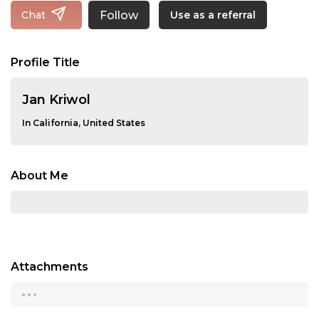
Follow
Chat
Use as a referral
Profile Title
Jan Kriwol
In California, United States
About Me
Attachments
...