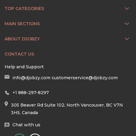
TOP CATEGORIES
MAIN SECTIONS
ABOUT DJOBZY
CONTACT US
Help and Support
info@djobzy.com
customerservice@djobzy.com
+1 888-297-8297
305 Beaver Rd Suite 102, North Vancouver, BC V7N
3H5, Canada
Chat with us