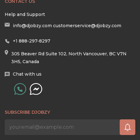
CONTACT US
Help and Support
info@djobzy.com
customerservice@djobzy.com
+1 888-297-8297
305 Beaver Rd Suite 102, North Vancouver, BC V7N
3H5, Canada
Chat with us
SUBSCRIBE DJOBZY