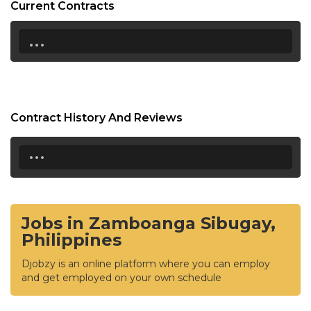
Current Contracts
...
Contract History And Reviews
...
Jobs in Zamboanga Sibugay,
Philippines
Djobzy is an online platform where you can employ
and get employed on your own schedule