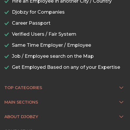
Hire an Employee in another City / Country
Djobzy for Companies
Career Passport
Verified Users / Fair System
Same Time Employer / Employee
Job / Employee search on the Map
Get Employed Based on any of your Expertise
TOP CATEGORIES
MAIN SECTIONS
ABOUT DJOBZY