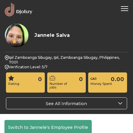
Jannele Salva
0
Ipil Zamboanga Sibugay, Ipil, Zamboanga Sibugay, Philippines,
7001
Verification Level: 5/7
0
0
0.00
Rating
Number of
Money Spent
jobs
See All Information
Switch to Jannele's Employee Profile