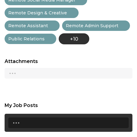
Remote Design & Creative
Remote Assistant
Remote Admin Support
Public Relations
+10
Attachments
...
My Job Posts
...