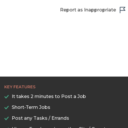
Report as Inappropriate
KEY FEATURES
It takes 2 minutes to Post a Job
Short-Term Jobs
Post any Tasks / Errands