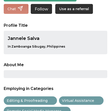
Follow
Chat
Use as a referral
Profile Title
Jannele Salva
In Zamboanga Sibugay, Philippines
About Me
Employing in Categories
Editing & Proofreading
Virtual Assistance
Remote Social Media Manager