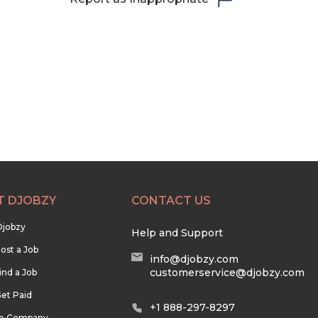
T DJOBZY
CONTACT US
Djobzy
Help and Support
ost a Job
info@djobzy.com
customerservice@djobzy.com
ind a Job
et Paid
+1 888-297-8297
he Company