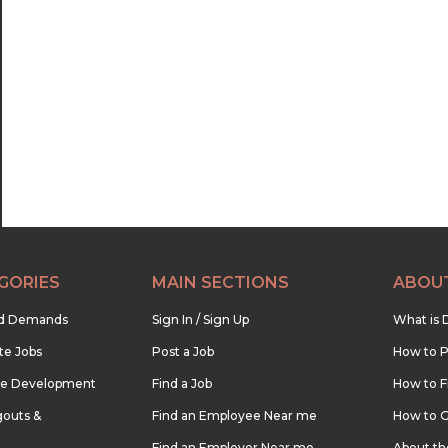
GORIES
MAIN SECTIONS
ABOU
nd Demands
Sign In / Sign Up
What is 
te Jobs
Post a Job
How to P
re Development
Find a Job
How to F
outs &
Find an Employee Near me
How to G
Find an Employer Near me
About t