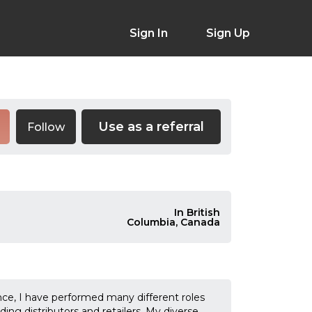
Sign In
Sign Up
Use as a referral
Follow
In British
Columbia, Canada
nce, I have performed many different roles
ng distributors and retailers. My diverse