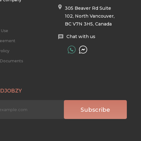
305 Beaver Rd Suite
102, North Vancouver,
BC V7N 3H5, Canada
 Use
Chat with us
reement
olicy
l Documents
 DJOBZY