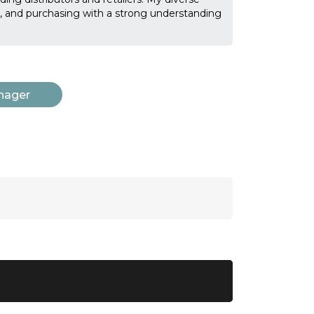
on, and purchasing with a strong understanding
nager