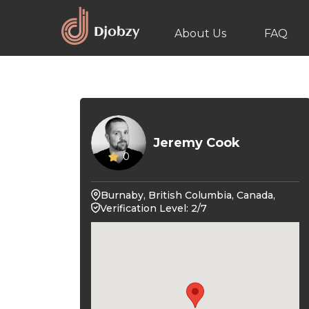
About Us
FAQ
Jeremy Cook
0
Burnaby, British Columbia, Canada,
Verification Level: 2/7