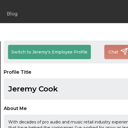
Blog
Switch to Jeremy's Employee Profile
Chat
Profile Title
Jeremy Cook
About Me
With decades of pro audio and music retail industry experie
that have helped the companies I've worked for grow as leadi