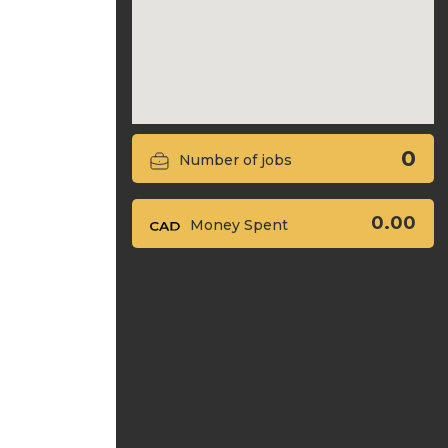
0
Number of jobs
0.00
Money Spent