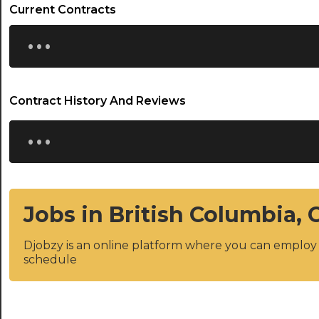
Current Contracts
...
Contract History And Reviews
...
Jobs in British Columbia,
Djobzy is an online platform where you can emplo
schedule