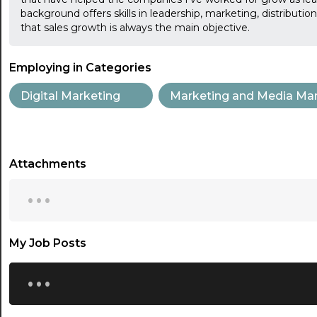
background offers skills in leadership, marketing, distributi
that sales growth is always the main objective.
Employing in Categories
Digital Marketing
Marketing and Media Ma
Attachments
...
My Job Posts
...