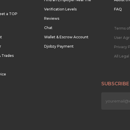
Verification Levels
FAQ
eet a TOP
Reviews
Chat
Terms of
nt
Wallet & Escrow Account
User Ag
r
Djobzy Payment
Privacy P
& Trades
All Lega
vice
SUBSCRIBE
n