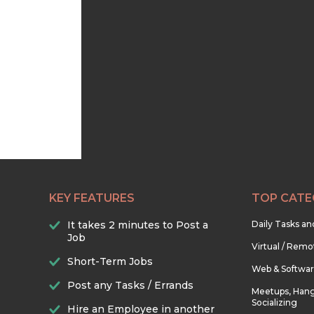
KEY FEATURES
TOP CATE
It takes 2 minutes to Post a
Daily Tasks a
Job
Virtual / Remo
Short-Term Jobs
Web & Softwa
Post any Tasks / Errands
Meetups, Hang
Socializing
Hire an Employee in another