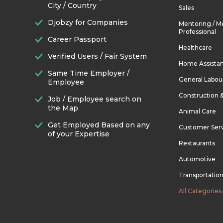
City / Country
Sales
Djobzy for Companies
Mentoring / M
Professional
Career Passport
Healthcare
Verified Users / Fair System
Home Assista
Same Time Employer /
General Labou
Employee
Construction 
Job / Employee search on
the Map
Animal Care
Get Employed Based on any
Customer Ser
of your Expertise
Restaurants
Automotive
Transportatio
All Categories