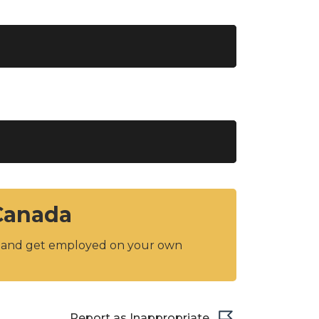
 Canada
y and get employed on your own
Report as Inappropriate