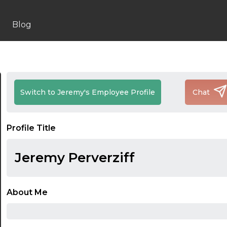
Blog
Switch to Jeremy's Employee Profile
Chat
Profile Title
Jeremy Perverziff
About Me