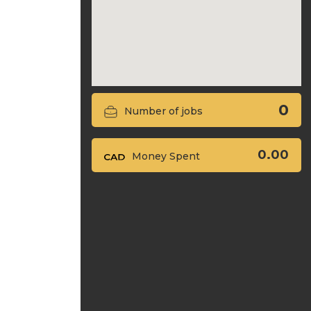
0
Number of jobs
0.00
Money Spent