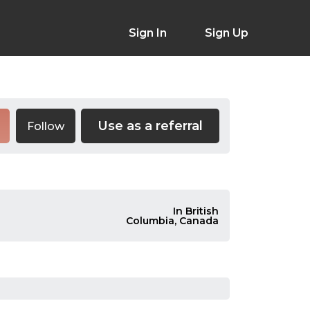
Sign In
Sign Up
Use as a referral
Follow
In British
Columbia, Canada