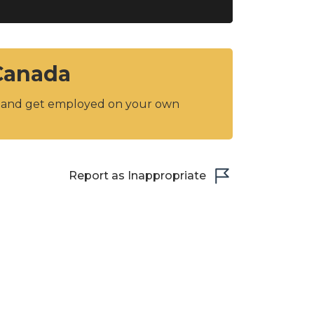
 Canada
y and get employed on your own
Report as Inappropriate