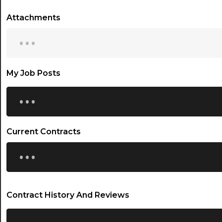
Attachments
...
My Job Posts
...
Current Contracts
...
Contract History And Reviews
...