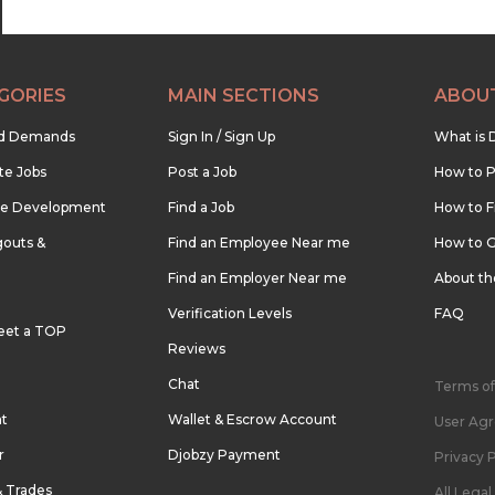
GORIES
MAIN SECTIONS
ABOU
nd Demands
Sign In / Sign Up
What is 
te Jobs
Post a Job
How to P
re Development
Find a Job
How to F
outs &
Find an Employee Near me
How to G
Find an Employer Near me
About t
Verification Levels
FAQ
eet a TOP
Reviews
Chat
Terms of
nt
Wallet & Escrow Account
User Ag
r
Djobzy Payment
Privacy P
& Trades
All Lega