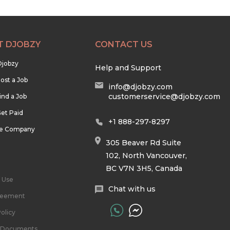
T DJOBZY
CONTACT US
Djobzy
Help and Support
ost a Job
info@djobzy.com
customerservice@djobzy.com
ind a Job
et Paid
+1 888-297-8297
he Company
305 Beaver Rd Suite
102, North Vancouver,
BC V7N 3H5, Canada
 Use
Chat with us
reement
olicy
l Documents