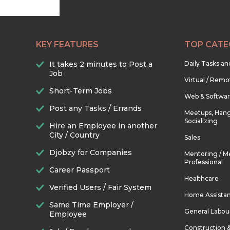
KEY FEATURES
TOP CATE
It takes 2 minutes to Post a
Daily Tasks a
Job
Virtual / Remo
Short-Term Jobs
Web & Softwa
Post any Tasks / Errands
Meetups, Hang
Socializing
Hire an Employee in another
City / Country
Sales
Djobzy for Companies
Mentoring / M
Professional
Career Passport
Healthcare
Verified Users / Fair System
Home Assista
Same Time Employer /
General Labou
Employee
Construction 