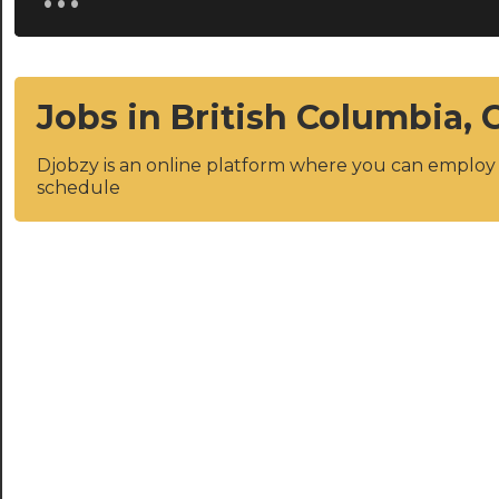
Jobs in British Columbia,
Djobzy is an online platform where you can emplo
schedule