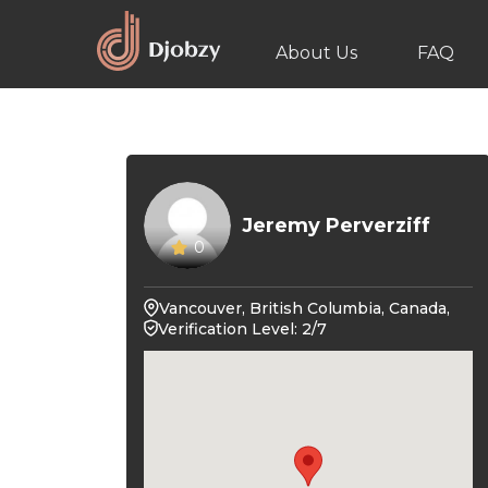
About Us
FAQ
Jeremy Perverziff
0
Vancouver, British Columbia, Canada,
Verification Level: 2/7