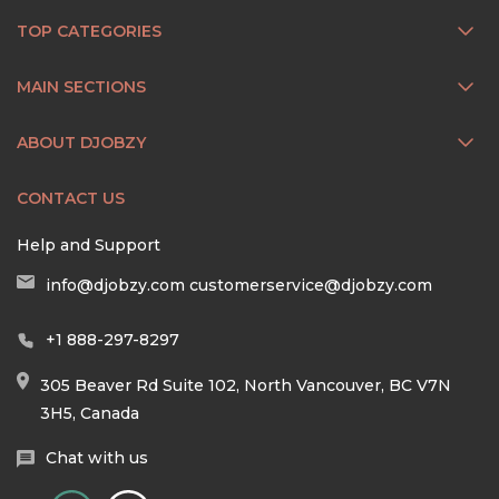
TOP CATEGORIES
MAIN SECTIONS
ABOUT DJOBZY
CONTACT US
Help and Support
info@djobzy.com
customerservice@djobzy.com
+1 888-297-8297
305 Beaver Rd Suite 102, North Vancouver, BC V7N
3H5, Canada
Chat with us