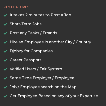
KEY FEATURES
It takes 2 minutes to Post a Job
Short-Term Jobs
Post any Tasks / Errands
Hire an Employee in another City / Country
Djobzy for Companies
Career Passport
Verified Users / Fair System
Same Time Employer / Employee
Job / Employee search on the Map
Get Employed Based on any of your Expertise