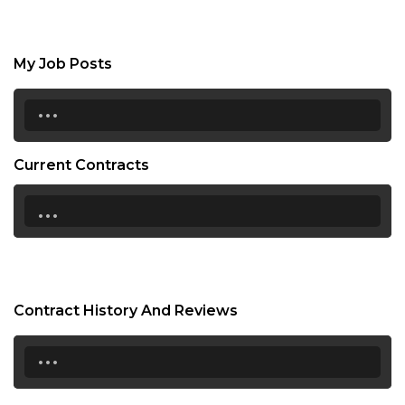
My Job Posts
...
Current Contracts
...
Contract History And Reviews
...