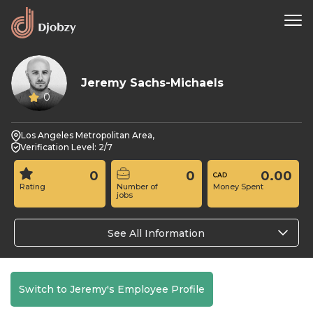
Jeremy Sachs-Michaels
0
Los Angeles Metropolitan Area,
Verification Level: 2/7
0
0
0.00
Rating
Number of
Money Spent
jobs
See All Information
Switch to Jeremy's Employee Profile