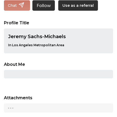
Follow
Chat
Use as a referral
Profile Title
Jeremy Sachs-Michaels
In Los Angeles Metropolitan Area
About Me
Attachments
...