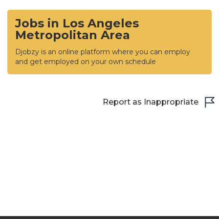
Jobs in Los Angeles
Metropolitan Area
Djobzy is an online platform where you can employ
and get employed on your own schedule
Report as Inappropriate