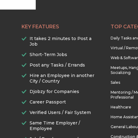
KEY FEATURES
TOP CATE
It takes 2 minutes to Post a
Daily Tasks a
Job
Virtual / Remo
Short-Term Jobs
Web & Softwa
Post any Tasks / Errands
Meetups, Hang
Socializing
Hire an Employee in another
City / Country
Sales
Djobzy for Companies
Mentoring / M
Professional
Career Passport
Healthcare
Verified Users / Fair System
Home Assista
Same Time Employer /
General Labou
Employee
Construction 