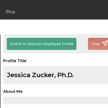
Blog
Switch to Jessica's Employee Profile
Chat
Profile Title
Jessica Zucker, Ph.D.
About Me