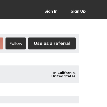
Sign In
Sign Up
Use as a referral
Follow
In California,
United States