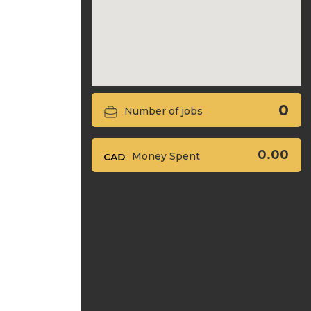
0
Number of jobs
0.00
Money Spent