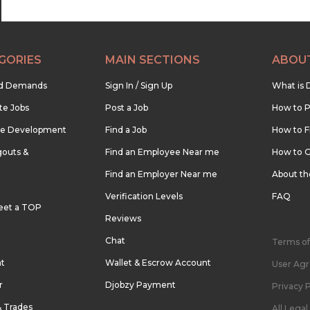
GORIES
MAIN SECTIONS
ABOU
nd Demands
Sign In / Sign Up
What is 
te Jobs
Post a Job
How to P
re Development
Find a Job
How to F
outs &
Find an Employee Near me
How to G
Find an Employer Near me
About t
Verification Levels
FAQ
eet a TOP
Reviews
Chat
Terms of
nt
Wallet & Escrow Account
User Ag
r
Djobzy Payment
Privacy P
& Trades
All Lega