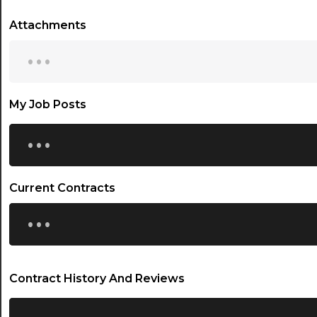
Attachments
...
My Job Posts
...
Current Contracts
...
Contract History And Reviews
...