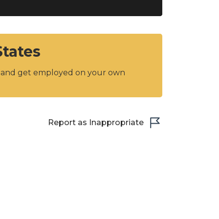
States
y and get employed on your own
Report as Inappropriate