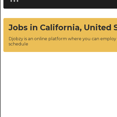
Jobs in California, United 
Djobzy is an online platform where you can emplo
schedule