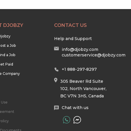
T DJOBZY
CONTACT US
Djobzy
Help and Support
ost a Job
info@djobzy.com
customerservice@djobzy.com
ind a Job
et Paid
+1 888-297-8297
he Company
305 Beaver Rd Suite
102, North Vancouver,
BC V7N 3H5, Canada
 Use
Chat with us
reement
olicy
l Documents