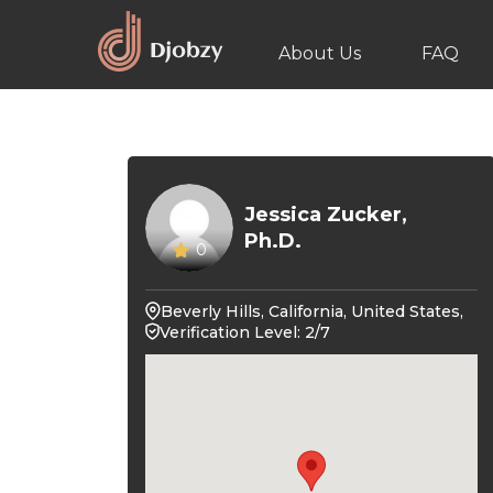
About Us
FAQ
Jessica Zucker,
Ph.D.
0
Beverly Hills, California, United States,
Verification Level: 2/7