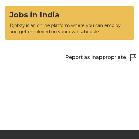
Jobs in India
Djobzy is an online platform where you can employ
and get employed on your own schedule
Report as Inappropriate