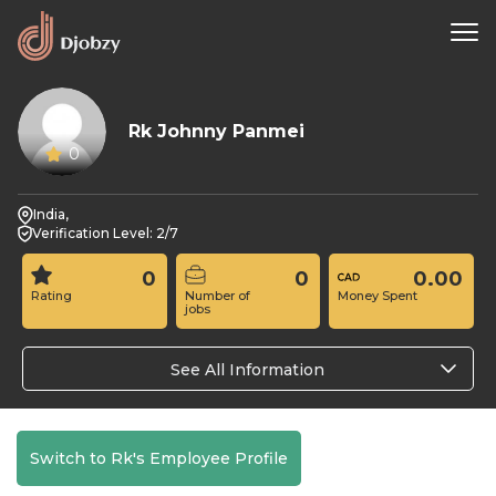
Rk Johnny Panmei
0
India,
Verification Level: 2/7
0
0
0.00
Rating
Number of
Money Spent
jobs
See All Information
Switch to Rk's Employee Profile