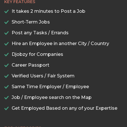
KEY FEATURES
It takes 2 minutes to Post a Job
Short-Term Jobs
Post any Tasks / Errands
Hire an Employee in another City / Country
Djobzy for Companies
Career Passport
Verified Users / Fair System
Same Time Employer / Employee
Job / Employee search on the Map
Get Employed Based on any of your Expertise