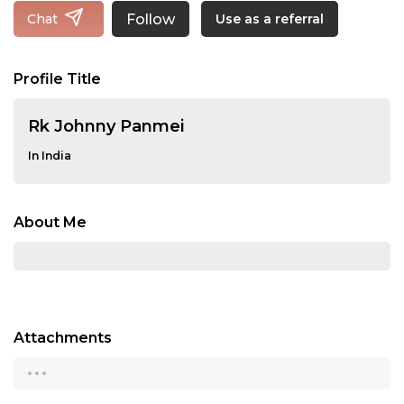
Follow
Chat
Use as a referral
Profile Title
Rk Johnny Panmei
In India
About Me
Attachments
...