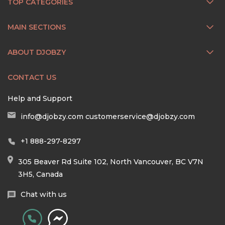
TOP CATEGORIES
MAIN SECTIONS
ABOUT DJOBZY
CONTACT US
Help and Support
info@djobzy.com
customerservice@djobzy.com
+1 888-297-8297
305 Beaver Rd Suite 102, North Vancouver, BC V7N
3H5, Canada
Chat with us