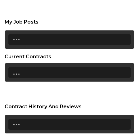
My Job Posts
...
Current Contracts
...
Contract History And Reviews
...