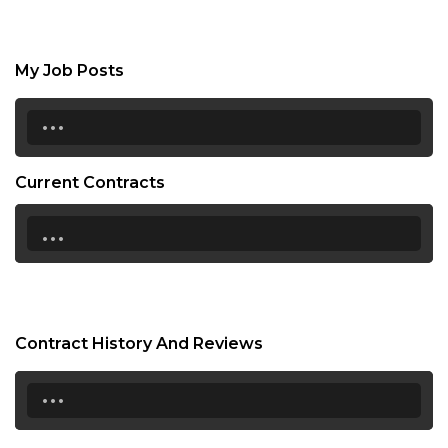
My Job Posts
...
Current Contracts
...
Contract History And Reviews
...