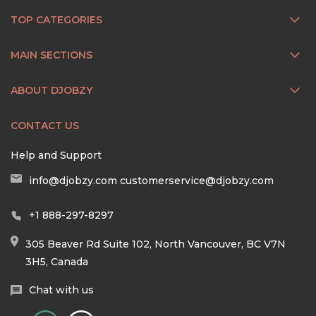
TOP CATEGORIES
MAIN SECTIONS
ABOUT DJOBZY
CONTACT US
Help and Support
info@djobzy.com
customerservice@djobzy.com
+1 888-297-8297
305 Beaver Rd Suite 102, North Vancouver, BC V7N
3H5, Canada
Chat with us