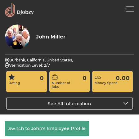
John Miller
0
Burbank, California, United States,
Verification Level: 2/7
0
0
0.00
Rating
Number of
Money Spent
jobs
See All Information
Switch to John's Employee Profile