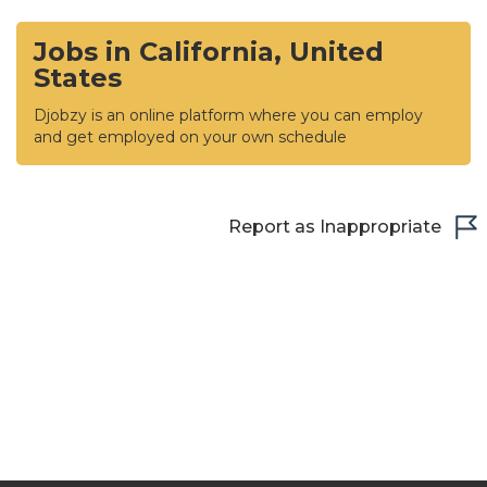
Jobs in California, United
States
Djobzy is an online platform where you can employ
and get employed on your own schedule
Report as Inappropriate