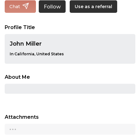
Follow
Chat
Use as a referral
Profile Title
John Miller
In California, United States
About Me
Attachments
...