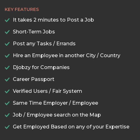
KEY FEATURES
It takes 2 minutes to Post a Job
Short-Term Jobs
Post any Tasks / Errands
Hire an Employee in another City / Country
Djobzy for Companies
Career Passport
Verified Users / Fair System
Same Time Employer / Employee
Job / Employee search on the Map
Get Employed Based on any of your Expertise