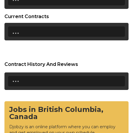
Current Contracts
...
Contract History And Reviews
...
Jobs in British Columbia,
Canada
Djobzy is an online platform where you can employ
and get employed on your own schedule