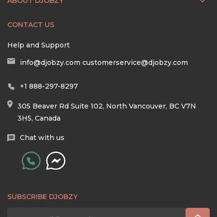
ABOUT DJOBZY
CONTACT US
Help and Support
info@djobzy.com
customerservice@djobzy.com
+1 888-297-8297
305 Beaver Rd Suite 102, North Vancouver, BC V7N
3H5, Canada
Chat with us
SUBSCRIBE DJOBZY