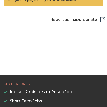
Report as Inappropriate
KEY FEATURES
It takes 2 minutes to Post a Job
Short-Term Jobs