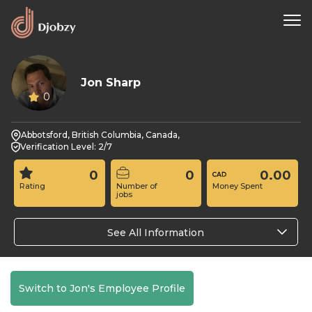
Jon Sharp
0
Abbotsford, British Columbia, Canada,
Verification Level: 2/7
0
0
0.00
Rating
Number of
Money Spent
jobs
See All Information
Switch to Jon's Employee Profile