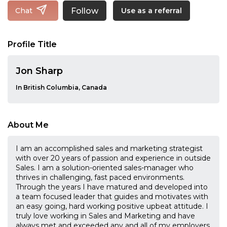
Follow
Chat
Use as a referral
Profile Title
Jon Sharp
In British Columbia, Canada
About Me
I am an accomplished sales and marketing strategist
with over 20 years of passion and experience in outside
Sales. I am a solution-oriented sales-manager who
thrives in challenging, fast paced environments.
Through the years I have matured and developed into
a team focused leader that guides and motivates with
an easy going, hard working positive upbeat attitude. I
truly love working in Sales and Marketing and have
always met and exceeded any and all of my employers