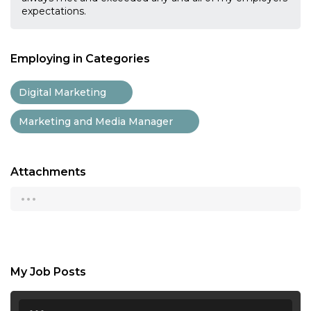
expectations.
Employing in Categories
Digital Marketing
Marketing and Media Manager
Attachments
...
My Job Posts
...