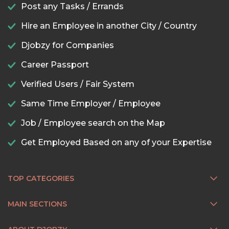
Post any Tasks / Errands
Hire an Employee in another City / Country
Djobzy for Companies
Career Passport
Verified Users / Fair System
Same Time Employer / Employee
Job / Employee search on the Map
Get Employed Based on any of your Expertise
TOP CATEGORIES
MAIN SECTIONS