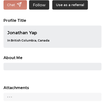
Follow
Chat
Use as a referral
Profile Title
Jonathan Yap
In British Columbia, Canada
About Me
Attachments
...