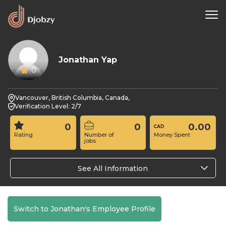
Jonathan Yap
0
Vancouver, British Columbia, Canada,
Verification Level: 2/7
0
0
0.00
Rating
Number of
Money Spent
jobs
See All Information
Switch to Jonathan's Employee Profile