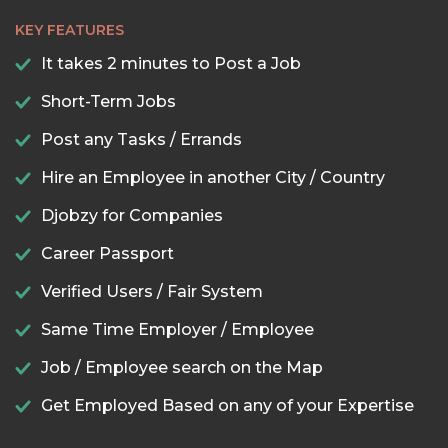
KEY FEATURES
It takes 2 minutes to Post a Job
Short-Term Jobs
Post any Tasks / Errands
Hire an Employee in another City / Country
Djobzy for Companies
Career Passport
Verified Users / Fair System
Same Time Employer / Employee
Job / Employee search on the Map
Get Employed Based on any of your Expertise