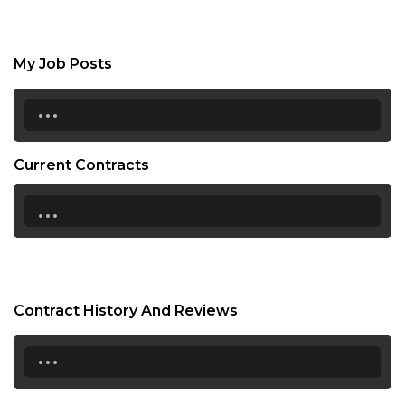
My Job Posts
...
Current Contracts
...
Contract History And Reviews
...