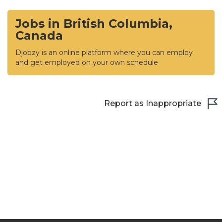
Jobs in British Columbia,
Canada
Djobzy is an online platform where you can employ
and get employed on your own schedule
Report as Inappropriate