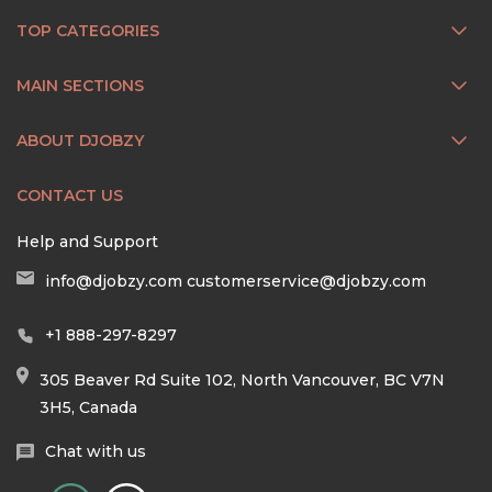
TOP CATEGORIES
MAIN SECTIONS
ABOUT DJOBZY
CONTACT US
Help and Support
info@djobzy.com
customerservice@djobzy.com
+1 888-297-8297
305 Beaver Rd Suite 102, North Vancouver, BC V7N
3H5, Canada
Chat with us