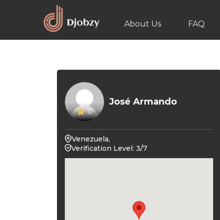
About Us
FAQ
José Armando
0
Venezuela,
Verification Level: 3/7