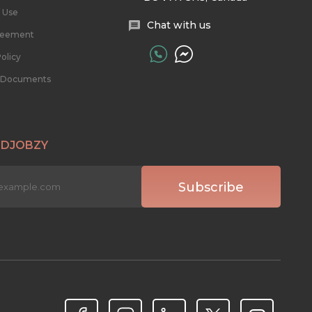
 Use
Chat with us
reement
olicy
l Documents
 DJOBZY