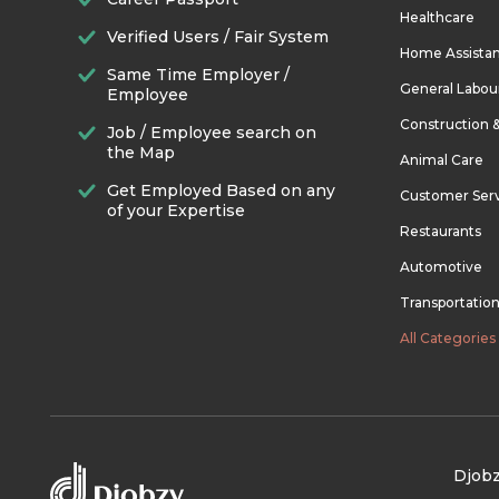
Healthcare
Verified Users / Fair System
Home Assista
Same Time Employer /
General Labou
Employee
Construction 
Job / Employee search on
the Map
Animal Care
Get Employed Based on any
Customer Ser
of your Expertise
Restaurants
Automotive
Transportatio
All Categories
Djobz