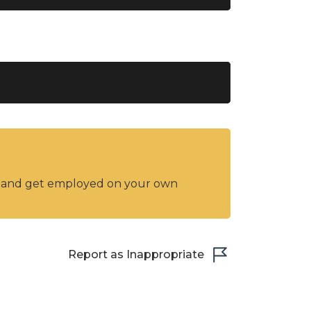
y and get employed on your own
Report as Inappropriate