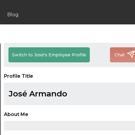
Blog
Switch to José's Employee Profile
Chat
Profile Title
José Armando
About Me