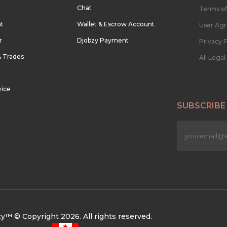
Chat
Terms of
nt
Wallet & Escrow Account
User Ag
r
Djobzy Payment
Privacy P
& Trades
All Lega
vice
SUBSCRIBE
n
y™ © Copyright 2026. All rights reserved.