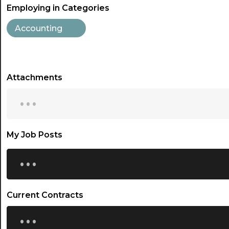
Employing in Categories
Accounting
Attachments
...
My Job Posts
...
Current Contracts
...