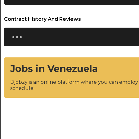
Contract History And Reviews
...
Jobs in Venezuela
Djobzy is an online platform where you can emplo
schedule