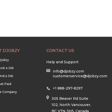
T DJOBZY
CONTACT US
Djobzy
Help and Support
ost a Job
info@djobzy.com
customerservice@djobzy.com
ind a Job
et Paid
+1 888-297-8297
he Company
305 Beaver Rd Suite
102, North Vancouver,
BC V7N 3H5, Canada