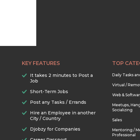
KEY FEATURES
TOP CATE
It takes 2 minutes to Post a
Daily Tasks a
Job
Virtual / Remo
Short-Term Jobs
Web & Softwa
Post any Tasks / Errands
Meetups, Hang
Socializing
Hire an Employee in another
City / Country
Sales
Djobzy for Companies
Mentoring / M
Professional
Career Passport