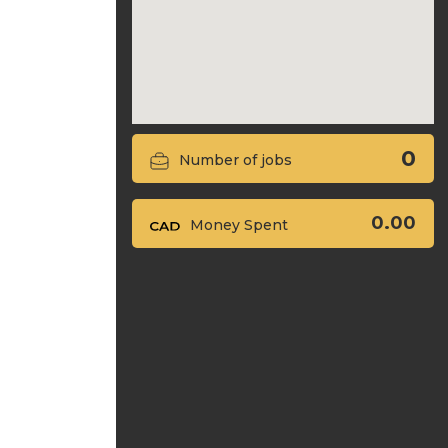
0
Number of jobs
0.00
Money Spent