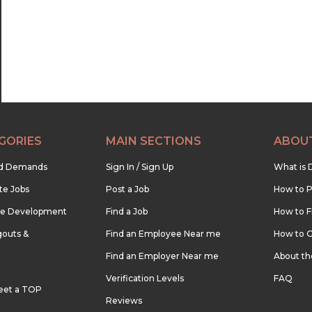
GORIES
MAIN SECTIONS
ABOU
nd Demands
Sign In / Sign Up
What is 
te Jobs
Post a Job
How to P
re Development
Find a Job
How to F
outs &
Find an Employee Near me
How to G
Find an Employer Near me
About t
Verification Levels
FAQ
eet a TOP
Reviews