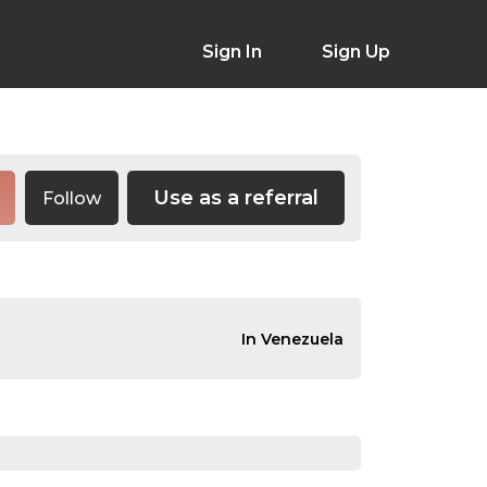
Sign In
Sign Up
Use as a referral
Follow
In Venezuela